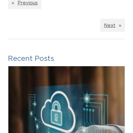
«
Previous
Next
»
Recent Posts