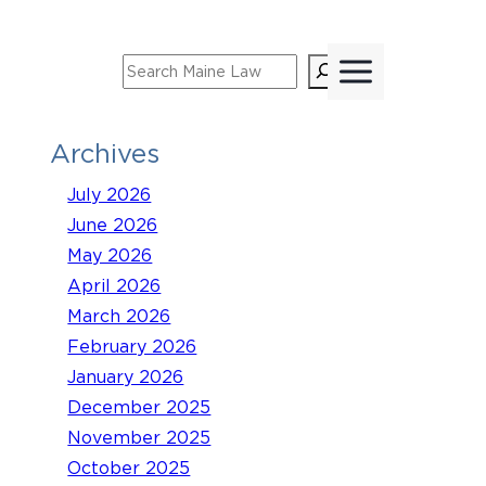
Skip
to
Search
content
Archives
July 2026
June 2026
May 2026
April 2026
March 2026
February 2026
January 2026
December 2025
November 2025
October 2025