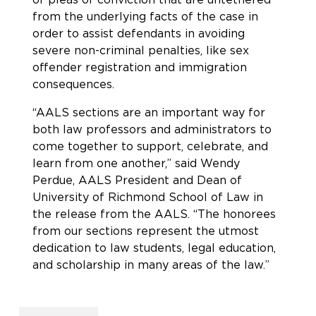
from the underlying facts of the case in
order to assist defendants in avoiding
severe non-criminal penalties, like sex
offender registration and immigration
consequences.
“AALS sections are an important way for
both law professors and administrators to
come together to support, celebrate, and
learn from one another,” said Wendy
Perdue, AALS President and Dean of
University of Richmond School of Law in
the release from the AALS. “The honorees
from our sections represent the utmost
dedication to law students, legal education,
and scholarship in many areas of the law.”