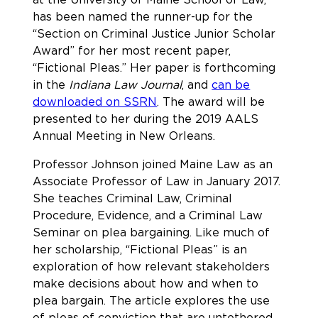
has been named the runner-up for the
“Section on Criminal Justice Junior Scholar
Award” for her most recent paper,
“Fictional Pleas.” Her paper is forthcoming
in the
Indiana Law Journal
, and
can be
downloaded on SSRN
. The award will be
presented to her during the 2019 AALS
Annual Meeting in New Orleans.
Professor Johnson joined Maine Law as an
Associate Professor of Law in January 2017.
She teaches Criminal Law, Criminal
Procedure, Evidence, and a Criminal Law
Seminar on plea bargaining. Like much of
her scholarship, “Fictional Pleas” is an
exploration of how relevant stakeholders
make decisions about how and when to
plea bargain. The article explores the use
of pleas of conviction that are untethered