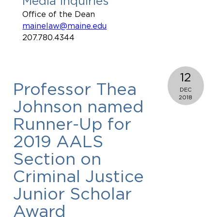
Media Inquiries
Office of the Dean
mainelaw@maine.edu
207.780.4344
12
Professor Thea
DEC
2018
Johnson named
Runner-Up for
2019 AALS
Section on
Criminal Justice
Junior Scholar
Award