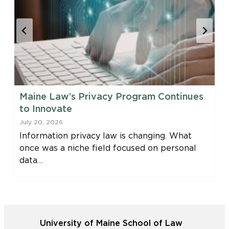
Maine Law’s Privacy Program Continues
to Innovate
July 20, 2026
Information privacy law is changing. What
once was a niche field focused on personal
data…
University of Maine School of Law