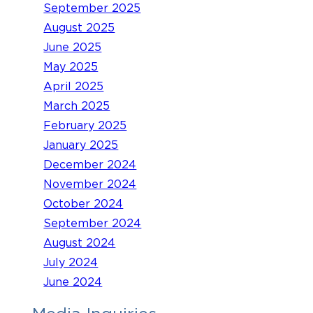
September 2025
August 2025
June 2025
May 2025
April 2025
March 2025
February 2025
January 2025
December 2024
November 2024
October 2024
September 2024
August 2024
July 2024
June 2024