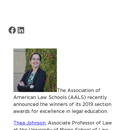
Share on Facebook
Share on LinkedIn
The Association of
American Law Schools (AALS) recently
announced the winners of its 2019 section
awards for excellence in legal education.
Thea Johnson
, Associate Professor of Law
at the University of Maine School of Law,