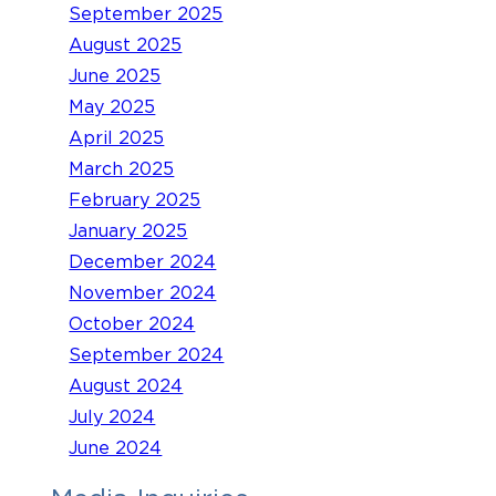
September 2025
August 2025
June 2025
May 2025
April 2025
March 2025
February 2025
January 2025
December 2024
November 2024
October 2024
September 2024
August 2024
July 2024
June 2024