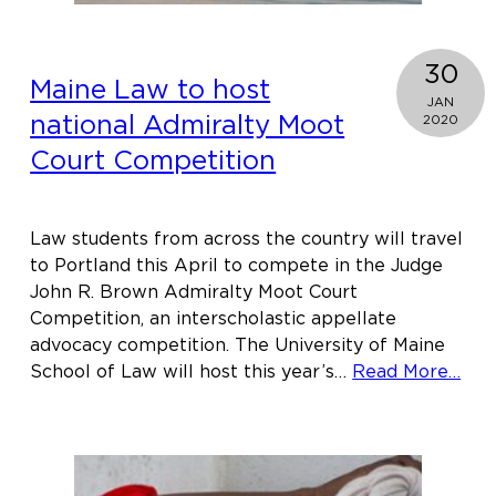
30
Maine Law to host
JAN
national Admiralty Moot
2020
Court Competition
Law students from across the country will travel
to Portland this April to compete in the Judge
John R. Brown Admiralty Moot Court
Competition, an interscholastic appellate
advocacy competition. The University of Maine
abo
School of Law will host this year’s…
Read More…
Mai
La
to
hos