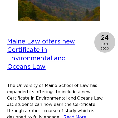
&
Intellectual
Property
24
Maine Law offers new
JAN
Certificate in
2020
Environmental and
Oceans Law
The University of Maine School of Law has
expanded its offerings to include a new
Certificate in Environmental and Oceans Law.
J.D. students can now earn the Certificate
through a robust course of study which is
about
designed to fully engage…
Read More…