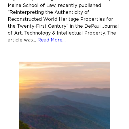
Maine School of Law, recently published
“Reinterpreting the Authenticity of
Reconstructed World Heritage Properties for
the Twenty-First Century” in the DePaul Journal
of Art, Technology & Intellectual Property. The
about
article was…
Read More…
Joy
Naifeh
’18
publishes
article
in
the
DePaul
Journal
of
Art,
Technology