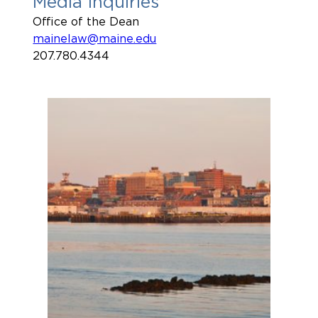
Media Inquiries
Office of the Dean
mainelaw@maine.edu
207.780.4344