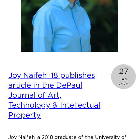
present
the
2020
Justice
For
Women
Lecture
27
Joy Naifeh ’18 publishes
JAN
article in the DePaul
2020
Journal of Art,
Technology & Intellectual
Property
Joy Naifeh, a 2018 graduate of the University of