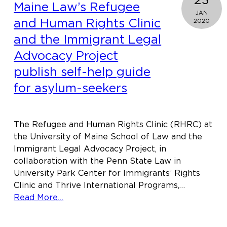
Maine Law’s Refugee
JAN
and Human Rights Clinic
2020
and the Immigrant Legal
Advocacy Project
publish self-help guide
for asylum-seekers
The Refugee and Human Rights Clinic (RHRC) at
the University of Maine School of Law and the
Immigrant Legal Advocacy Project, in
collaboration with the Penn State Law in
University Park Center for Immigrants’ Rights
Clinic and Thrive International Programs,…
about
Read More…
Maine
Law’s