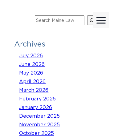
Skip
to
Search
content
Archives
July 2026
June 2026
May 2026
April 2026
March 2026
February 2026
January 2026
December 2025
November 2025
October 2025