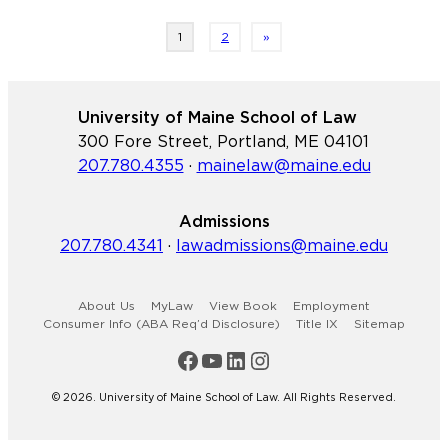
Refugee
and
Page
1
2
»
Human
Rights
Clinic
University of Maine School of Law
and
300 Fore Street, Portland, ME 04101
the
207.780.4355
·
mainelaw@maine.edu
Immigrant
Legal
Admissions
Advocacy
207.780.4341
·
lawadmissions@maine.edu
Project
publish
self-
About Us
MyLaw
View Book
Employment
help
Consumer Info (ABA Req’d Disclosure)
Title IX
Sitemap
guide
Maine Law Facebook
Maine Law YouTube Channel
Maine Law LinkedIn
Maine Law Instagram
for
asylum-
© 2026. University of Maine School of Law. All Rights Reserved.
seekers