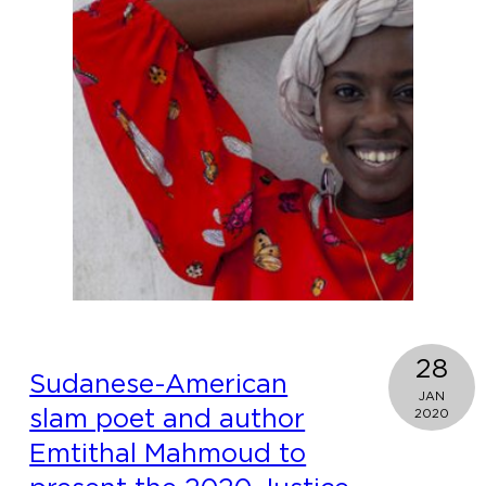
nati
Adm
Moo
Cou
Com
28
Sudanese-American
JAN
slam poet and author
2020
Emtithal Mahmoud to