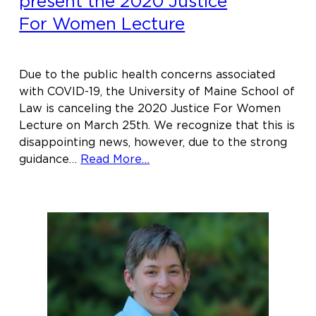
present the 2020 Justice
For Women Lecture
Due to the public health concerns associated
with COVID-19, the University of Maine School of
Law is canceling the 2020 Justice For Women
Lecture on March 25th. We recognize that this is
disappointing news, however, due to the strong
about
guidance…
Read More…
Sudanese-
American
slam
poet
and
author
Emtithal
Mahmoud
to