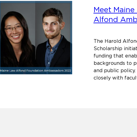
Meet Maine 
Alfond Amb
The Harold Alfon
Scholarship initia
funding that ena
backgrounds to pu
and public policy.
closely with facu