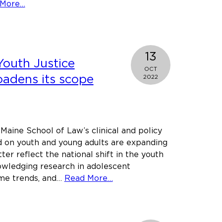
about
 More…
Dr.
Paul
Andrew
Mayewski
13
outh Justice
to
OCT
deliver
adens its scope
2022
2022
Judge
Frank
M.
 Maine School of Law’s clinical and policy
Coffin
 on youth and young adults are expanding
Lecture
ter reflect the national shift in the youth
nowledging research in adolescent
about
me trends, and…
Read More…
Maine
Law
Youth