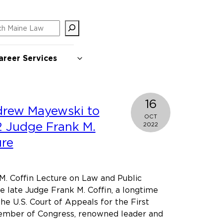
ch
areer Services
16
drew Mayewski to
OCT
2 Judge Frank M.
2022
ure
M. Coffin Lecture on Law and Public
e late Judge Frank M. Coffin, a longtime
he U.S. Court of Appeals for the First
member of Congress, renowned leader and