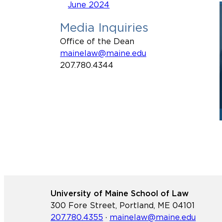
June 2024
Media Inquiries
Office of the Dean
mainelaw@maine.edu
207.780.4344
University of Maine School of Law
300 Fore Street, Portland, ME 04101
207.780.4355
·
mainelaw@maine.edu