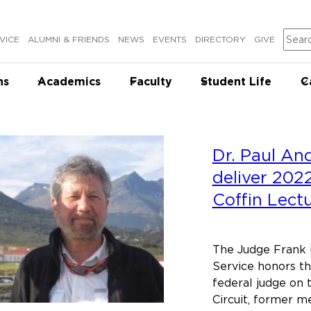
Sear
VICE
ALUMNI & FRIENDS
NEWS
EVENTS
DIRECTORY
GIVE
ns
Academics
Faculty
Student Life
C
Dr. Paul An
deliver 202
Coffin Lect
The Judge Frank 
Service honors th
federal judge on t
Circuit, former 