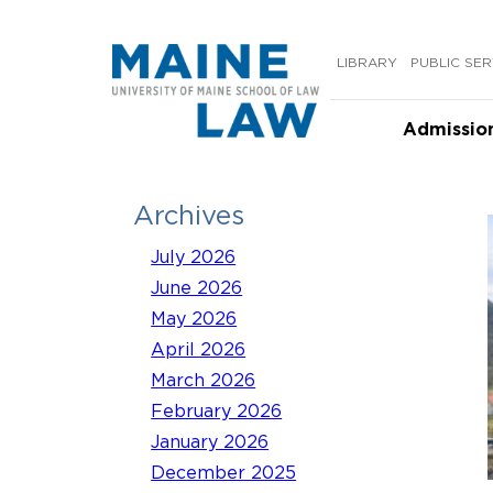
Skip
to
LIBRARY
PUBLIC SER
content
Admissio
Archives
July 2026
June 2026
May 2026
April 2026
March 2026
February 2026
January 2026
December 2025