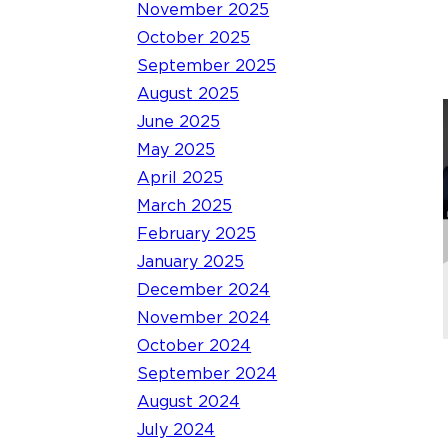
November 2025
October 2025
September 2025
August 2025
June 2025
May 2025
April 2025
March 2025
February 2025
January 2025
December 2024
November 2024
October 2024
September 2024
August 2024
July 2024