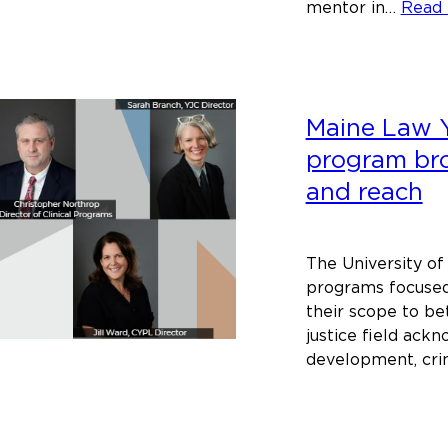
mentor in…
Read
Maine Law Y
program bro
and reach
The University of
programs focused
their scope to bet
justice field ack
development, cri