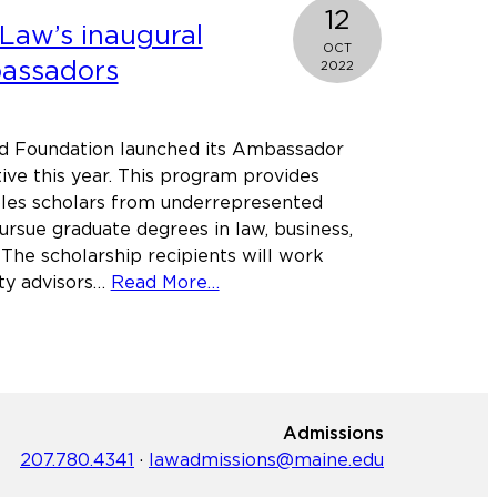
Justice
12
Law’s inaugural
program
OCT
broadens
assadors
2022
its
scope
and
d Foundation launched its Ambassador
reach
tive this year. This program provides
bles scholars from underrepresented
rsue graduate degrees in law, business,
 The scholarship recipients will work
about
lty advisors…
Read More…
Meet
Maine
Law’s
inaugural
Alfond
Admissions
Ambassadors
207.780.4341
·
lawadmissions@maine.edu