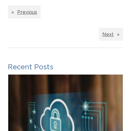
«
Previous
Next
»
Recent Posts