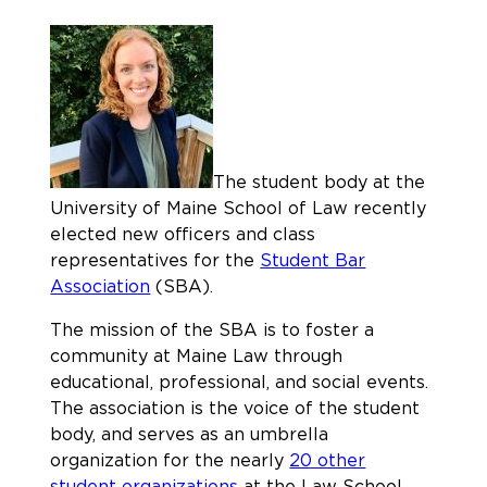
The student body at the
University of Maine School of Law recently
elected new officers and class
representatives for the
Student Bar
Association
(SBA).
The mission of the SBA is to foster a
community at Maine Law through
educational, professional, and social events.
The association is the voice of the student
body, and serves as an umbrella
organization for the nearly
20 other
student organizations
at the Law School.