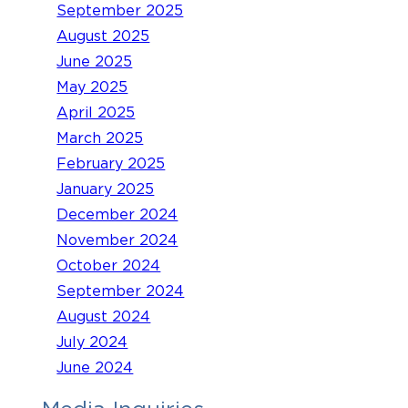
September 2025
August 2025
June 2025
May 2025
April 2025
March 2025
February 2025
January 2025
December 2024
November 2024
October 2024
September 2024
August 2024
July 2024
June 2024