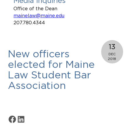
Media Inquiries
Office of the Dean
mainelaw@maine.edu
207.780.4344
13
New officers
DEC
2018
elected for Maine
Law Student Bar
Association
Share on Facebook
Share on LinkedIn