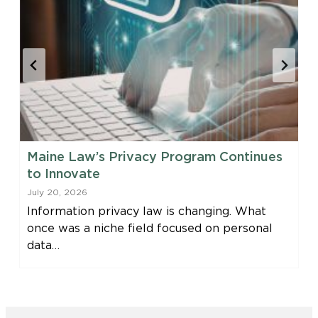
Maine Law’s Privacy Program Continues
to Innovate
July 20, 2026
Information privacy law is changing. What
once was a niche field focused on personal
data…