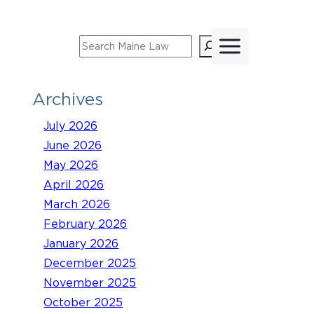
Skip
to
Search
content
Archives
July 2026
June 2026
May 2026
April 2026
March 2026
February 2026
January 2026
December 2025
November 2025
October 2025