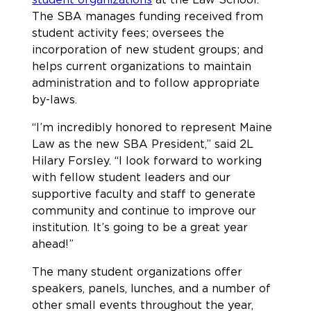
The SBA manages funding received from
student activity fees; oversees the
incorporation of new student groups; and
helps current organizations to maintain
administration and to follow appropriate
by-laws.
“I’m incredibly honored to represent Maine
Law as the new SBA President,” said 2L
Hilary Forsley. “I look forward to working
with fellow student leaders and our
supportive faculty and staff to generate
community and continue to improve our
institution. It’s going to be a great year
ahead!”
The many student organizations offer
speakers, panels, lunches, and a number of
other small events throughout the year,