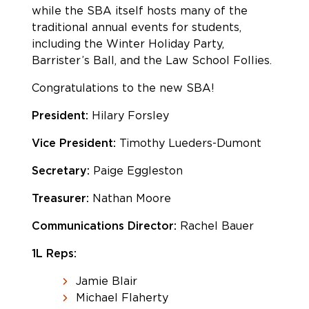
while the SBA itself hosts many of the
traditional annual events for students,
including the Winter Holiday Party,
Barrister’s Ball, and the Law School Follies.
Congratulations to the new SBA!
President:
Hilary Forsley
Vice President:
Timothy Lueders-Dumont
Secretary:
Paige Eggleston
Treasurer:
Nathan Moore
Communications Director:
Rachel Bauer
1L Reps:
Jamie Blair
Michael Flaherty