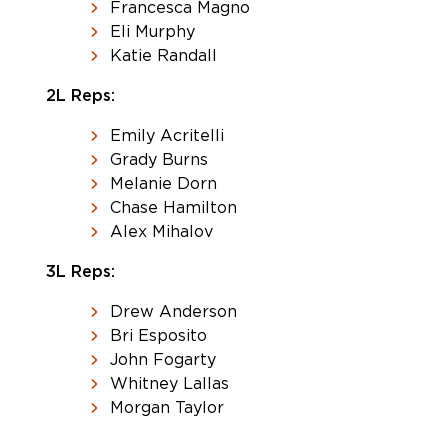
Francesca Magno
Eli Murphy
Katie Randall
2L Reps:
Emily Acritelli
Grady Burns
Melanie Dorn
Chase Hamilton
Alex Mihalov
3L Reps:
Drew Anderson
Bri Esposito
John Fogarty
Whitney Lallas
Morgan Taylor