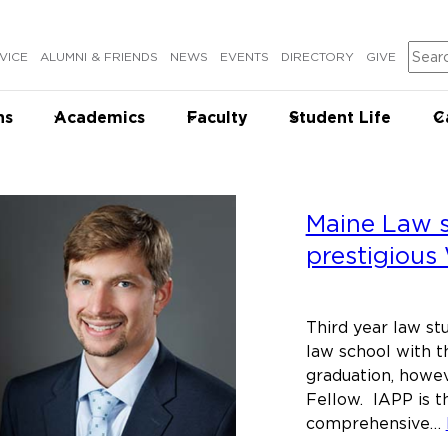
Sear
VICE
ALUMNI & FRIENDS
NEWS
EVENTS
DIRECTORY
GIVE
ns
Academics
Faculty
Student Life
C
Maine Law 
prestigious
Third year law stu
law school with t
graduation, howev
Fellow. IAPP is t
comprehensive…