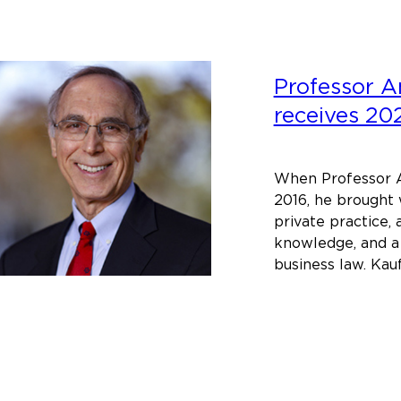
Professor 
receives 2
When Professor A
2016, he brought 
private practice,
knowledge, and a
business law. Ka