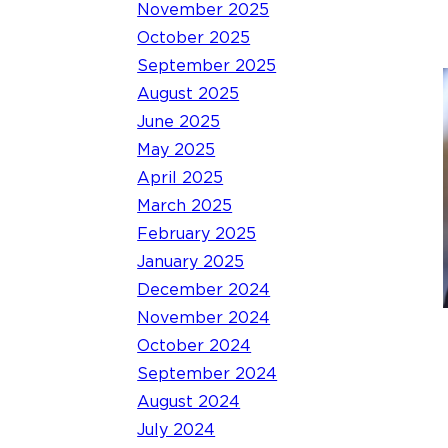
November 2025
October 2025
September 2025
August 2025
June 2025
May 2025
April 2025
March 2025
February 2025
January 2025
December 2024
November 2024
October 2024
September 2024
August 2024
July 2024