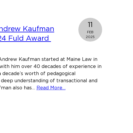
Law
student
awarded
11
Andrew Kaufman
prestigious
FEB
Westin
024 Fuld Award
2025
Fellowship
ndrew Kaufman started at Maine Law in
with him over 40 decades of experience in
 a decade’s worth of pedagogical
 deep understanding of transactional and
about
ufman also has…
Read More…
Professor
Andrew
Kaufman
receives
2024
Fuld