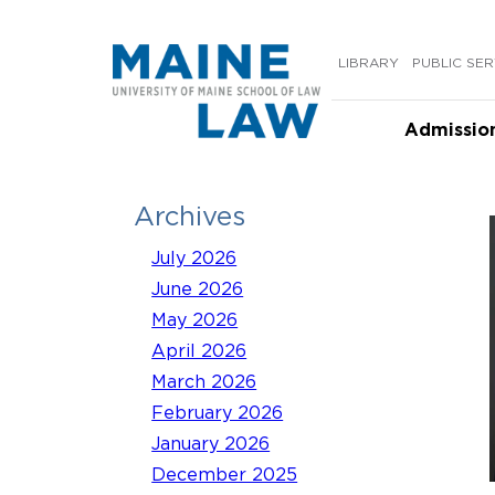
Skip
to
LIBRARY
PUBLIC SER
content
Admissio
Archives
July 2026
June 2026
May 2026
April 2026
March 2026
February 2026
January 2026
December 2025