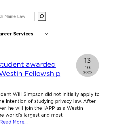
ch
areer Services
13
student awarded
FEB
 Westin Fellowship
2025
dent Will Simpson did not initially apply to
he intention of studying privacy law. After
er, he will join the IAPP as a Westin
he world’s largest and most
about
Read More…
Maine