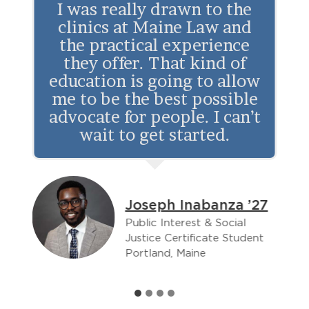
I was really drawn to the
the
clinics at Maine Law and
Atlantic
the practical experience
Partnership
they offer. That kind of
education is going to allow
me to be the best possible
advocate for people. I can’t
wait to get started.
8
Joseph Inabanza ’27
Public Interest & Social
Justice Certificate Student
Portland, Maine