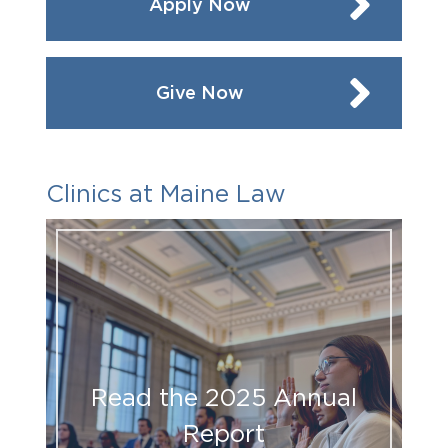
Apply Now
Give Now
Clinics at Maine Law
Read the 2025 Annual
Report