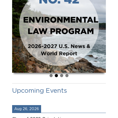
Upcoming Events
Aug 26, 2026