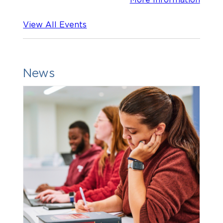
View All Events
News