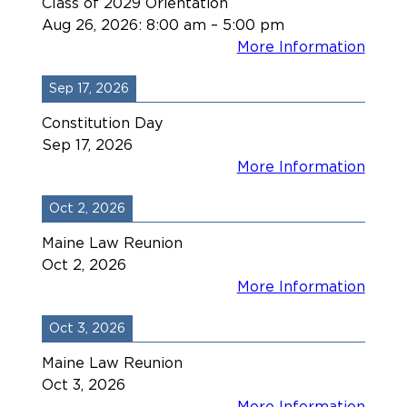
Class of 2029 Orientation
Aug 26, 2026
:
8:00 am
–
5:00 pm
More Information
Sep 17, 2026
Constitution Day
Sep 17, 2026
More Information
Oct 2, 2026
Maine Law Reunion
Oct 2, 2026
More Information
Oct 3, 2026
Maine Law Reunion
Oct 3, 2026
More Information