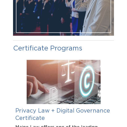
Certificate Programs
Privacy Law + Digital Governance
Cer
Certificate
Oce