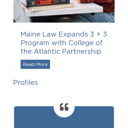
Maine Law Expands 3 + 3
Program with College of
the Atlantic Partnership
Maine
Read More
Law
Expands
Profiles
3
+
3
Program
with
College
of