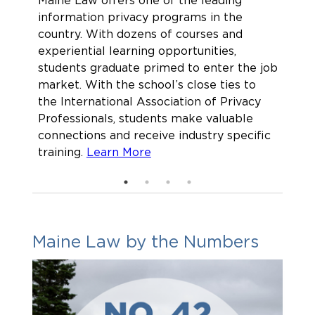
Maine Law offers one of the leading
As w
information privacy programs in the
regu
country. With dozens of courses and
a su
experiential learning opportunities,
envi
students graduate primed to enter the job
stud
market. With the school’s close ties to
lead
the International Association of Privacy
the 
Professionals, students make valuable
sust
connections and receive industry specific
arou
training.
Learn More
Maine Law by the Numbers