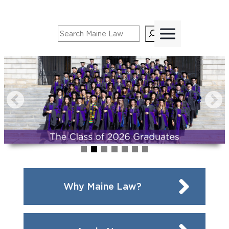
Skip
to
Search
content
Why Maine Law?