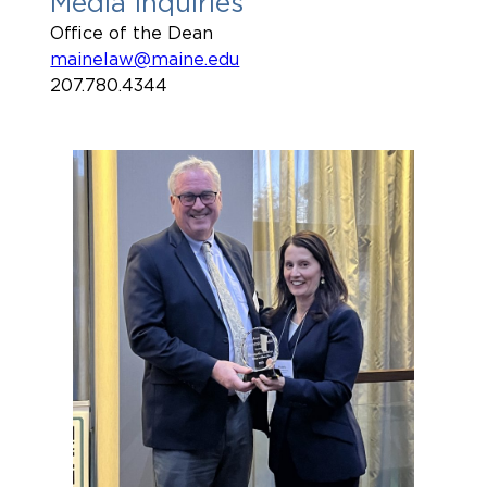
Media Inquiries
Office of the Dean
mainelaw@maine.edu
207.780.4344