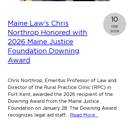
10
Maine Law’s Chris
FEB
Northrop Honored with
2026
2026 Maine Justice
Foundation Downing
Award
Chris Northrop, Emeritus Professor of Law and
Director of the Rural Practice Clinic (RPC) in
Fort Kent, awarded the 2026 recipient of the
Downing Award from the Maine Justice
Foundation on January 28. The Downing Award
about
recognizes legal aid staff…
Read More…
Maine
Law’s