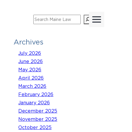
Skip
to
Search
content
Archives
July 2026
June 2026
May 2026
April 2026
March 2026
February 2026
January 2026
December 2025
November 2025
October 2025