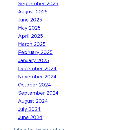
September 2025
August 2025
June 2025
May 2025
April 2025
March 2025
February 2025
January 2025
December 2024
November 2024
October 2024
September 2024
August 2024
July 2024
June 2024