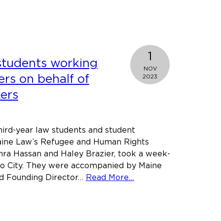
t
y
ll
ers
1
students working
al
NOV
n
ers on behalf of
2023
ers
ry
re
hird-year law students and student
aine Law’s Refugee and Human Rights
hra Hassan and Haley Brazier, took a week-
ico City. They were accompanied by Maine
about
d Founding Director…
Read More…
Maine
Law
students