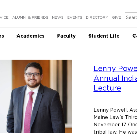
Sear
VICE
ALUMNI & FRIENDS
NEWS
EVENTS
DIRECTORY
GIVE
ns
Academics
Faculty
Student Life
C
Lenny Powel
Annual Indi
Lecture
Lenny Powell, Ass
Maine Law’s Third
November 17. One 
tribal law. He wa