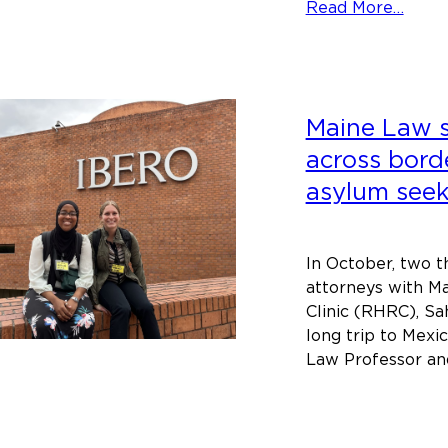
abou
Read More…
Lenn
Powe
deliv
Third
Maine Law 
Annu
India
across bord
Law
asylum seek
and
Histo
Lectu
In October, two t
attorneys with M
Clinic (RHRC), Sa
long trip to Mex
Law Professor an