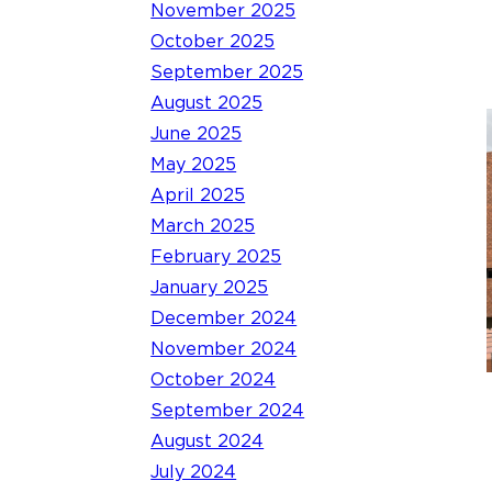
November 2025
October 2025
September 2025
August 2025
June 2025
May 2025
April 2025
March 2025
February 2025
January 2025
December 2024
November 2024
October 2024
September 2024
August 2024
July 2024