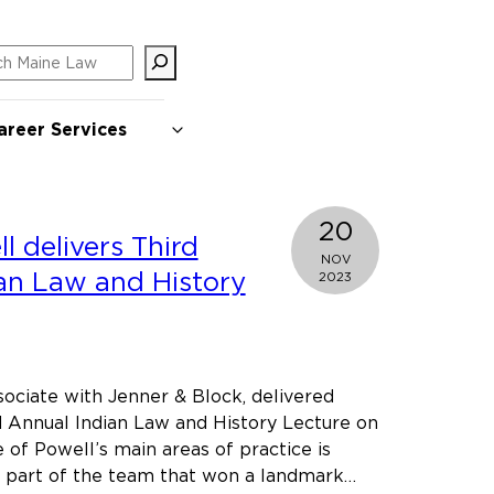
ch
areer Services
20
l delivers Third
NOV
an Law and History
2023
ociate with Jenner & Block, delivered
 Annual Indian Law and History Lecture on
of Powell’s main areas of practice is
s part of the team that won a landmark…