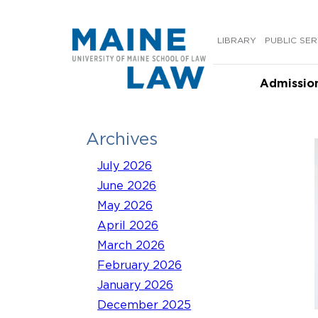
Skip
to
LIBRARY
PUBLIC SER
content
Admissio
Archives
July 2026
June 2026
May 2026
April 2026
March 2026
February 2026
January 2026
December 2025