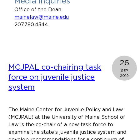
Media Inquiries
Office of the Dean
mainelaw@maine.edu
207.780.4344
26
MCJPAL co-chairing task
SEP
force on juvenile justice
2019
system
The Maine Center for Juvenile Policy and Law
(MCJPAL) at the University of Maine School of
Law is the co-chair of a new task force to
examine the state’s juvenile justice system and
develop recommendations for a continuum of