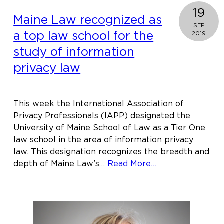
19
Maine Law recognized as
SEP
a top law school for the
2019
study of information
privacy law
This week the International Association of
Privacy Professionals (IAPP) designated the
University of Maine School of Law as a Tier One
law school in the area of information privacy
law. This designation recognizes the breadth and
about
depth of Maine Law’s…
Read More…
Maine
Law
recognized
as
a