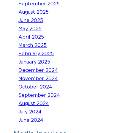
September 2025
August 2025
June 2025
May 2025
April 2025
March 2025
February 2025
January 2025
December 2024
November 2024
October 2024
September 2024
August 2024
July 2024
June 2024