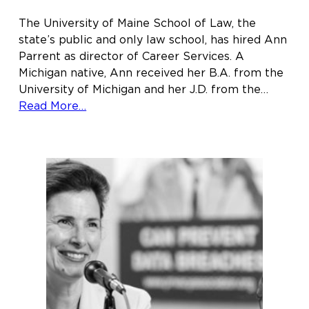
The University of Maine School of Law, the
state’s public and only law school, has hired Ann
Parrent as director of Career Services. A
Michigan native, Ann received her B.A. from the
University of Michigan and her J.D. from the…
about
Read More…
Ann
Parrent
joins
Maine
Law
as
director
of
Career
Services