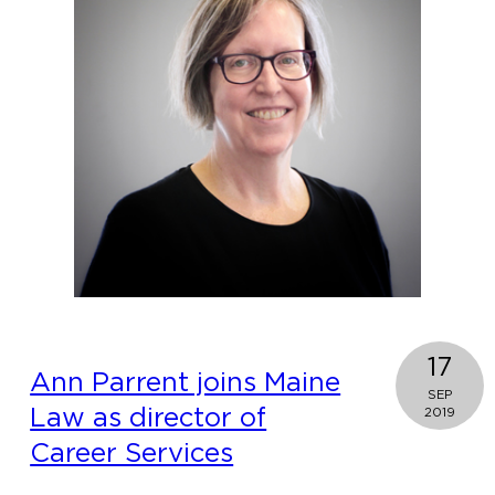
top
law
school
for
the
study
of
information
privacy
law
17
Ann Parrent joins Maine
SEP
Law as director of
2019
Career Services