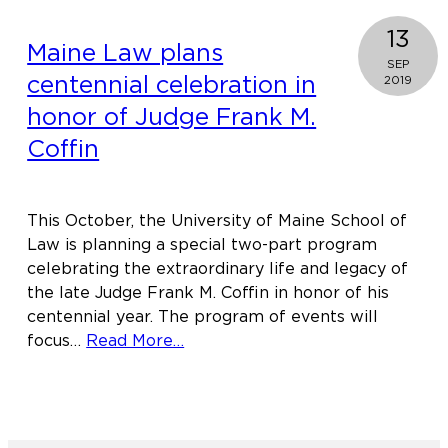
13
Maine Law plans
SEP
centennial celebration in
2019
honor of Judge Frank M.
Coffin
This October, the University of Maine School of
Law is planning a special two-part program
celebrating the extraordinary life and legacy of
the late Judge Frank M. Coffin in honor of his
centennial year. The program of events will
about
focus…
Read More…
Maine
Law
plans
centennial