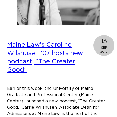
13
Maine Law’s Caroline
SEP
Wilshusen ‘07 hosts new
2019
podcast, “The Greater
Good”
Earlier this week, the University of Maine
Graduate and Professional Center (Maine
Center), launched a new podcast, “The Greater
Good.” Carrie Wilshusen, Associate Dean for
Admissions at Maine Law, is the host of the