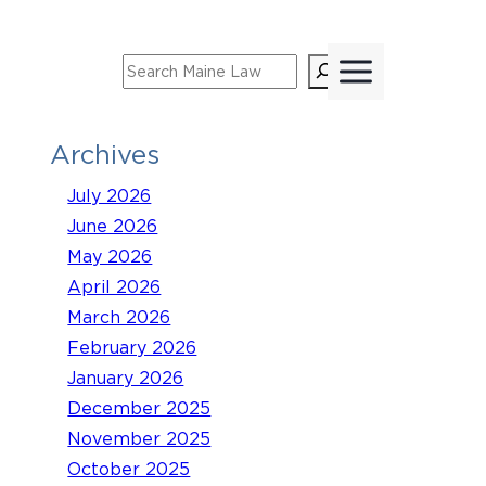
Skip
to
Search
content
Archives
July 2026
June 2026
May 2026
April 2026
March 2026
February 2026
January 2026
December 2025
November 2025
October 2025