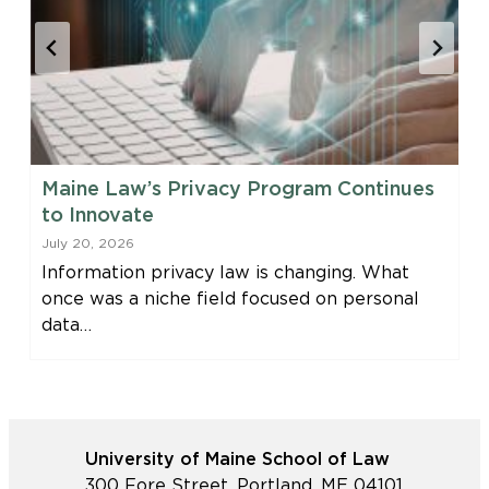
Maine Law’s Privacy Program Continues
to Innovate
July 20, 2026
Information privacy law is changing. What
once was a niche field focused on personal
data…
University of Maine School of Law
300 Fore Street, Portland, ME 04101