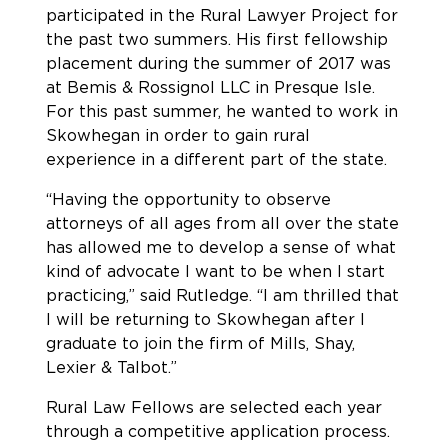
participated in the Rural Lawyer Project for
the past two summers. His first fellowship
placement during the summer of 2017 was
at Bemis & Rossignol LLC in Presque Isle.
For this past summer, he wanted to work in
Skowhegan in order to gain rural
experience in a different part of the state.
“Having the opportunity to observe
attorneys of all ages from all over the state
has allowed me to develop a sense of what
kind of advocate I want to be when I start
practicing,” said Rutledge. “I am thrilled that
I will be returning to Skowhegan after I
graduate to join the firm of Mills, Shay,
Lexier & Talbot.”
Rural Law Fellows are selected each year
through a competitive application process.