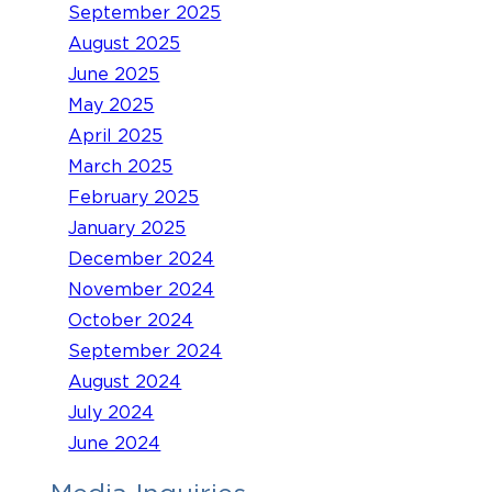
September 2025
August 2025
June 2025
May 2025
April 2025
March 2025
February 2025
January 2025
December 2024
November 2024
October 2024
September 2024
August 2024
July 2024
June 2024