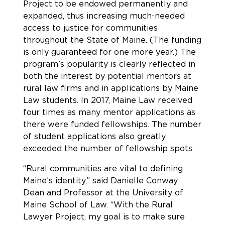
Project to be endowed permanently and
expanded, thus increasing much-needed
access to justice for communities
throughout the State of Maine. (The funding
is only guaranteed for one more year.) The
program’s popularity is clearly reflected in
both the interest by potential mentors at
rural law firms and in applications by Maine
Law students. In 2017, Maine Law received
four times as many mentor applications as
there were funded fellowships. The number
of student applications also greatly
exceeded the number of fellowship spots.
“Rural communities are vital to defining
Maine’s identity,” said Danielle Conway,
Dean and Professor at the University of
Maine School of Law. “With the Rural
Lawyer Project, my goal is to make sure