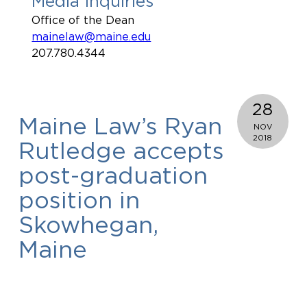
Media Inquiries
Office of the Dean
mainelaw@maine.edu
207.780.4344
28
Maine Law’s Ryan
NOV
2018
Rutledge accepts
post-graduation
position in
Skowhegan,
Maine