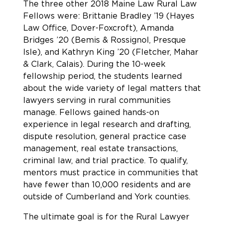
The three other 2018 Maine Law Rural Law
Fellows were: Brittanie Bradley ’19 (Hayes
Law Office, Dover-Foxcroft), Amanda
Bridges ’20 (Bemis & Rossignol, Presque
Isle), and Kathryn King ’20 (Fletcher, Mahar
& Clark, Calais). During the 10-week
fellowship period, the students learned
about the wide variety of legal matters that
lawyers serving in rural communities
manage. Fellows gained hands-on
experience in legal research and drafting,
dispute resolution, general practice case
management, real estate transactions,
criminal law, and trial practice. To qualify,
mentors must practice in communities that
have fewer than 10,000 residents and are
outside of Cumberland and York counties.
The ultimate goal is for the Rural Lawyer