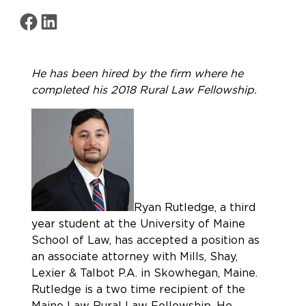
Share on Facebook
Share on LinkedIn
He has been hired by the firm where he
completed his 2018 Rural Law Fellowship.
Ryan Rutledge, a third
year student at the University of Maine
School of Law, has accepted a position as
an associate attorney with Mills, Shay,
Lexier & Talbot P.A. in Skowhegan, Maine.
Rutledge is a two time recipient of the
Maine Law Rural Law Fellowship. He