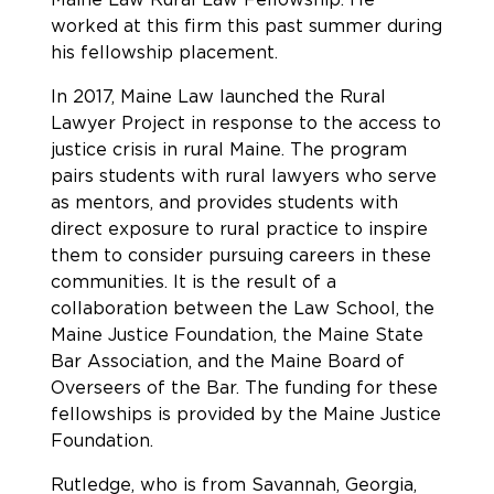
worked at this firm this past summer during
his fellowship placement.
In 2017, Maine Law launched the Rural
Lawyer Project in response to the access to
justice crisis in rural Maine. The program
pairs students with rural lawyers who serve
as mentors, and provides students with
direct exposure to rural practice to inspire
them to consider pursuing careers in these
communities. It is the result of a
collaboration between the Law School, the
Maine Justice Foundation, the Maine State
Bar Association, and the Maine Board of
Overseers of the Bar. The funding for these
fellowships is provided by the Maine Justice
Foundation.
Rutledge, who is from Savannah, Georgia,