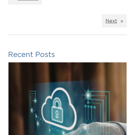
Next
»
Recent Posts