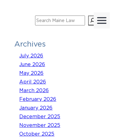
Skip
to
Search
content
Archives
July 2026
June 2026
May 2026
April 2026
March 2026
February 2026
January 2026
December 2025
November 2025
October 2025