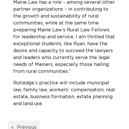
Maine Law has a role – among several other
partner organizations – in contributing to
the growth and sustainability of rural
communities, while at the same time
preparing Maine Law’s Rural Law Fellows
for leadership and service. I am thrilled that
exceptional students, like Ryan, have the
desire and capacity to succeed the lawyers
and leaders who currently serve the legal
needs of Mainers, especially those hailing
from rural communities.”
Rutledge’s practice will include municipal
law, family law, workers’ compensation, real
estate, business formation, estate planning
and land use.
«
Previous