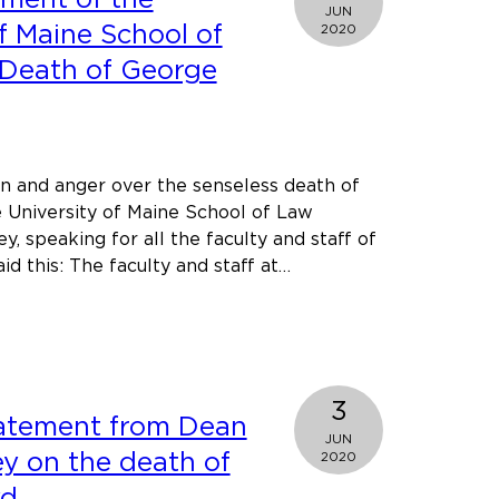
JUN
second
f Maine School of
2020
in
 Death of George
national
writing
competition
ain and anger over the senseless death of
 University of Maine School of Law
y, speaking for all the faculty and staff of
d this: The faculty and staff at…
t
c
ement
3
tatement from Dean
rsity
JUN
ey on the death of
2020
e
yd