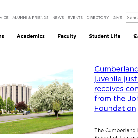
Sear
VICE
ALUMNI & FRIENDS
NEWS
EVENTS
DIRECTORY
GIVE
ns
Academics
Faculty
Student Life
C
Cumberland 
juvenile jus
receives co
from the Jo
Foundation
The Cumberland Le
School of Law wa