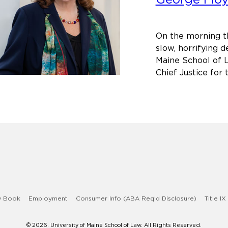
Scho
of
Law
On the morning t
on
slow, horrifying d
the
Maine School of L
Deat
Chief Justice for
of
Geor
Floyd
w Book
Employment
Consumer Info (ABA Req’d Disclosure)
Title IX
© 2026. University of Maine School of Law. All Rights Reserved.