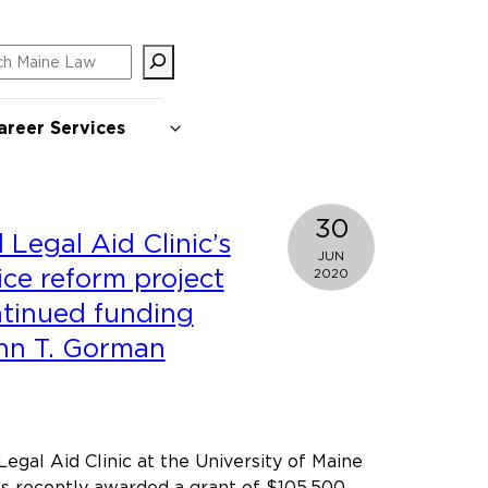
ch
areer Services
30
Legal Aid Clinic’s
JUN
tice reform project
2020
ntinued funding
hn T. Gorman
gal Aid Clinic at the University of Maine
s recently awarded a grant of $105,500