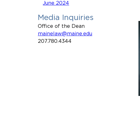
June 2024
Media Inquiries
Office of the Dean
mainelaw@maine.edu
207.780.4344