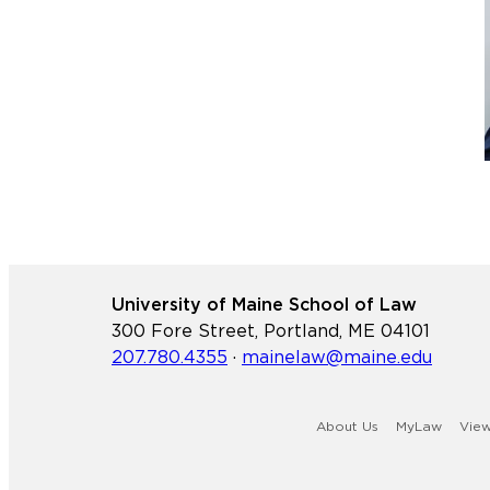
University of Maine School of Law
300 Fore Street, Portland, ME 04101
207.780.4355
·
mainelaw@maine.edu
About Us
MyLaw
Vie