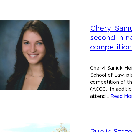
of
Main
Scho
Cheryl Saniu
of
Law
second in na
will
competition
host
conve
on
Cheryl Saniuk-Hein
racial
School of Law, pl
injust
competition of t
(ACCC). In additio
attend…
Read Mo
Public Stat