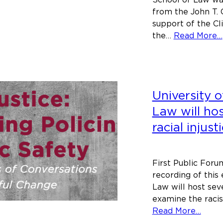
from the John T. 
support of the Cli
the…
Read More…
University o
Law will ho
racial injust
First Public Foru
recording of this
Law will host sev
examine the racis
abou
Read More…
Unive