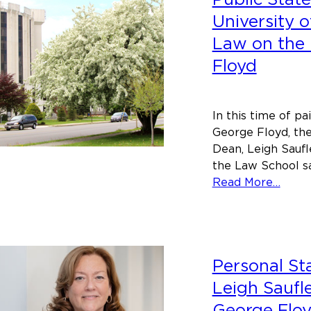
University o
Law on the
Floyd
In this time of p
George Floyd, the
Dean, Leigh Saufle
the Law School sai
abou
Read More…
Publi
Stat
of
the
Personal S
Unive
of
Leigh Saufl
Main
George Flo