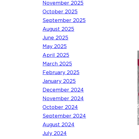
November 2025
October 2025
September 2025
August 2025
June 2025
May 2025
April 2025
March 2025
February 2025
January 2025
December 2024
November 2024
October 2024
September 2024
August 2024
July 2024