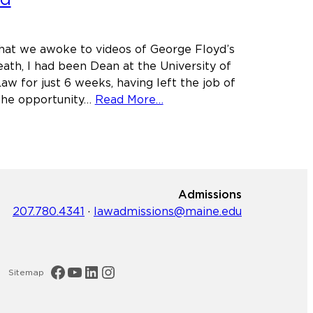
ol
hat we awoke to videos of George Floyd’s
eath, I had been Dean at the University of
aw for just 6 weeks, having left the job of
h
about
 the opportunity…
Read More…
Personal
ge
Statement
from
Dean
Leigh
Admissions
Saufley
207.780.4341
·
lawadmissions@maine.edu
on
the
death
of
Maine Law Facebook
Maine Law YouTube Channel
Maine Law LinkedIn
Maine Law Instagram
Sitemap
George
Floyd