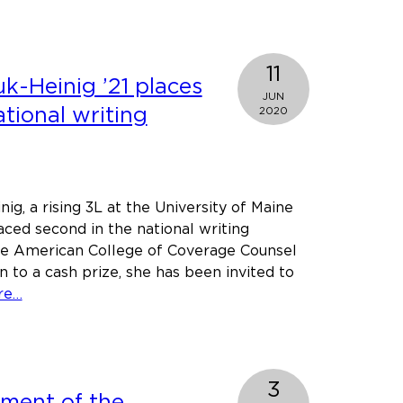
Gorman
Foundation
e
ol
11
k-Heinig ’21 places
JUN
tional writing
2020
rsations
ig, a rising 3L at the University of Maine
aced second in the national writing
ice
he American College of Coverage Counsel
n to a cash prize, she has been invited to
about
re…
Cheryl
Saniuk-
Heinig
’21
3
ement of the
places