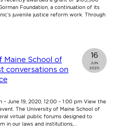
Gorman Foundation, a continuation of its
nic’s juvenile justice reform work. Through
about
Cumberland
Legal
Aid
Clinic’s
16
f Maine School of
juvenile
JUN
justice
st conversations on
2020
reform
ice
project
receives
continued
m – June 19, 2020, 12:00 – 1:00 pm View the
funding
 event. The University of Maine School of
from
eral virtual public forums designed to
the
m in our laws and institutions,…
John
t
T.
rsity