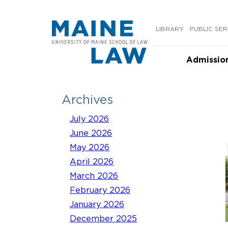
Skip
to
LIBRARY
PUBLIC SER
content
Admissio
Archives
July 2026
June 2026
May 2026
April 2026
March 2026
February 2026
January 2026
December 2025