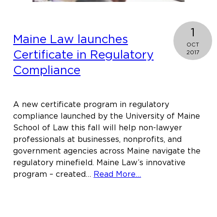
1
Maine Law launches
OCT
Certificate in Regulatory
2017
Compliance
A new certificate program in regulatory
compliance launched by the University of Maine
School of Law this fall will help non-lawyer
professionals at businesses, nonprofits, and
government agencies across Maine navigate the
regulatory minefield. Maine Law’s innovative
about
program – created…
Read More…
Maine
Law
launches