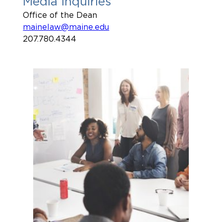
Media Inquiries
Office of the Dean
mainelaw@maine.edu
207.780.4344