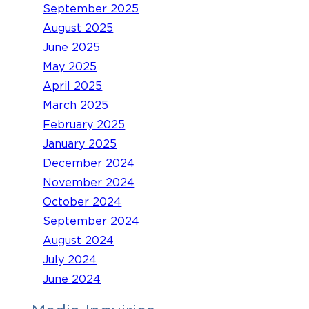
September 2025
August 2025
June 2025
May 2025
April 2025
March 2025
February 2025
January 2025
December 2024
November 2024
October 2024
September 2024
August 2024
July 2024
June 2024