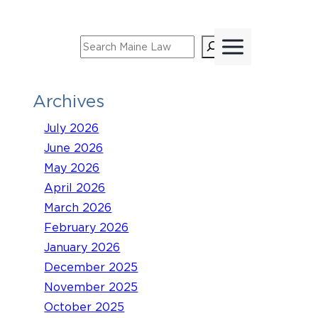
Skip
to
Search
content
Archives
July 2026
June 2026
May 2026
April 2026
March 2026
February 2026
January 2026
December 2025
November 2025
October 2025