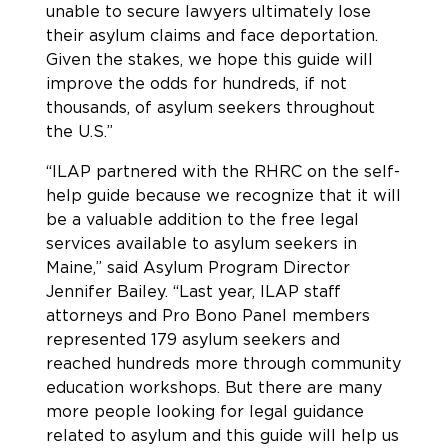
unable to secure lawyers ultimately lose
their asylum claims and face deportation.
Given the stakes, we hope this guide will
improve the odds for hundreds, if not
thousands, of asylum seekers throughout
the U.S.”
“ILAP partnered with the RHRC on the self-
help guide because we recognize that it will
be a valuable addition to the free legal
services available to asylum seekers in
Maine,” said Asylum Program Director
Jennifer Bailey. “Last year, ILAP staff
attorneys and Pro Bono Panel members
represented 179 asylum seekers and
reached hundreds more through community
education workshops. But there are many
more people looking for legal guidance
related to asylum and this guide will help us