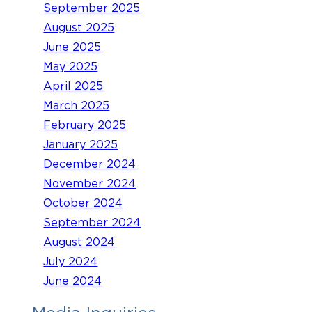
September 2025
August 2025
June 2025
May 2025
April 2025
March 2025
February 2025
January 2025
December 2024
November 2024
October 2024
September 2024
August 2024
July 2024
June 2024