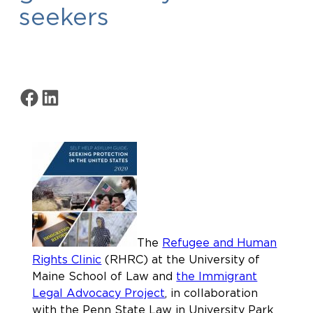
seekers
Share on Facebook
Share on LinkedIn
The
Refugee and Human
Rights Clinic
(RHRC) at the University of
Maine School of Law and
the Immigrant
Legal Advocacy Project
, in collaboration
with the Penn State Law in University Park