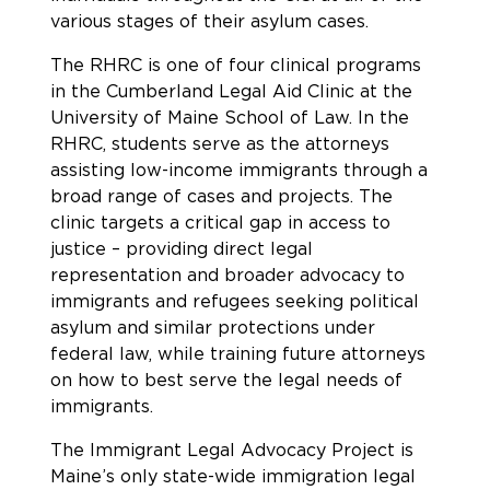
various stages of their asylum cases.
The RHRC is one of four clinical programs
in the Cumberland Legal Aid Clinic at the
University of Maine School of Law. In the
RHRC, students serve as the attorneys
assisting low-income immigrants through a
broad range of cases and projects. The
clinic targets a critical gap in access to
justice – providing direct legal
representation and broader advocacy to
immigrants and refugees seeking political
asylum and similar protections under
federal law, while training future attorneys
on how to best serve the legal needs of
immigrants.
The Immigrant Legal Advocacy Project is
Maine’s only state-wide immigration legal