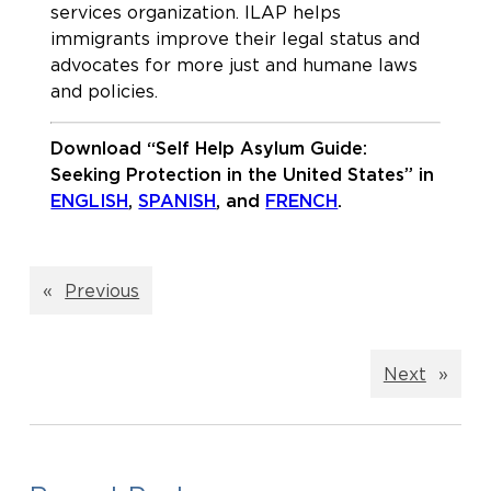
services organization. ILAP helps
immigrants improve their legal status and
advocates for more just and humane laws
and policies.
Download “Self Help Asylum Guide:
Seeking Protection in the United States” in
ENGLISH
,
SPANISH
, and
FRENCH
.
«
Previous
Next
»