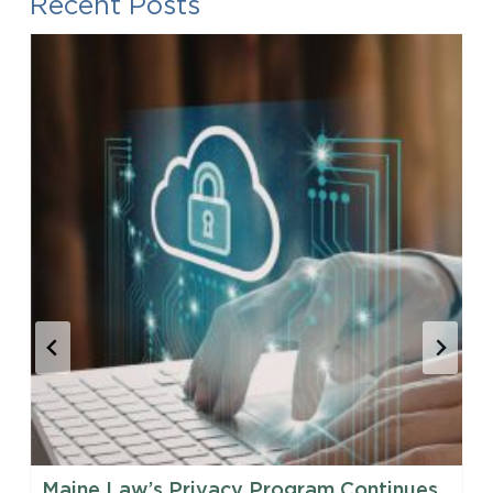
Recent Posts
Maine Law’s Privacy Program Continues