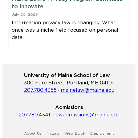
to Innovate
July 20, 2026
Information privacy law is changing. What
once was a niche field focused on personal
data…
University of Maine School of Law
300 Fore Street, Portland, ME 04101
207.780.4355
·
mainelaw@maine.edu
Admissions
207.780.4341
·
lawadmissions@maine.edu
About Us
MyLaw
View Book
Employment