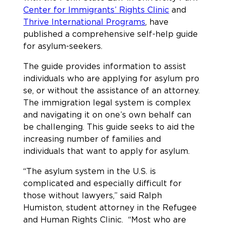
Center for Immigrants’ Rights Clinic
and
Thrive International Programs
, have
published a comprehensive self-help guide
for asylum-seekers.
The guide provides information to assist
individuals who are applying for asylum pro
se, or without the assistance of an attorney.
The immigration legal system is complex
and navigating it on one’s own behalf can
be challenging. This guide seeks to aid the
increasing number of families and
individuals that want to apply for asylum.
“The asylum system in the U.S. is
complicated and especially difficult for
those without lawyers,” said Ralph
Humiston, student attorney in the Refugee
and Human Rights Clinic. “Most who are