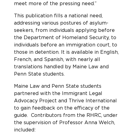
meet more of the pressing need.”
This publication fills a national need,
addressing various postures of asylum-
seekers, from individuals applying before
the Department of Homeland Security, to
individuals before an immigration court, to
those in detention. It is available in English,
French, and Spanish, with nearly all
translations handled by Maine Law and
Penn State students.
Maine Law and Penn State students
partnered with the Immigrant Legal
Advocacy Project and Thrive International
to gain feedback on the efficacy of the
guide. Contributors from the RHRC, under
the supervision of Professor Anna Welch,
included: