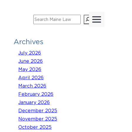
Skip
to
Search
content
Archives
July 2026
June 2026
May 2026
April 2026
March 2026
February 2026
January 2026
December 2025
November 2025
October 2025