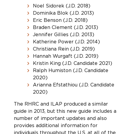
Noel Sidorek (J.D. 2018)
Dominika Blok (J.D. 2013)
Eric Benson (J.D. 2018)
Braden Clement (J.D. 2013)
Jennifer Gillies (J.D. 2013)
Katherine Power (J.D. 2014)
Christiana Rein (J.D. 2019)
Hannah Wurgaft (J.D. 2019)
Kristin King (J.D. Candidate 2021)
Ralph Humiston (J.D. Candidate
2020)
Arianna Efstathiou (J.D. Candidate
2020)
The RHRC and ILAP produced a similar
guide in 2013, but this new guide includes a
number of important updates and also
provides additional information for
individuals throughout the U.S. at all of the