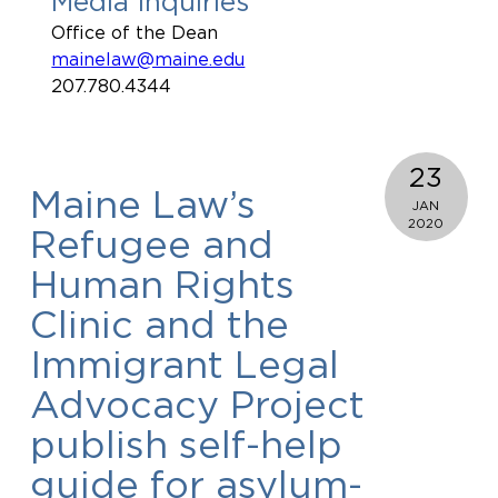
Media Inquiries
Office of the Dean
mainelaw@maine.edu
207.780.4344
23
Maine Law’s
JAN
2020
Refugee and
Human Rights
Clinic and the
Immigrant Legal
Advocacy Project
publish self-help
guide for asylum-