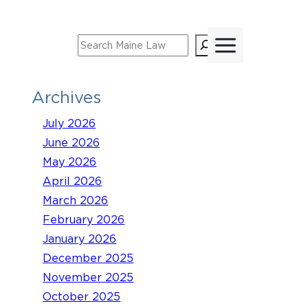
Skip
to
Search
content
Archives
July 2026
June 2026
May 2026
April 2026
March 2026
February 2026
January 2026
December 2025
November 2025
October 2025