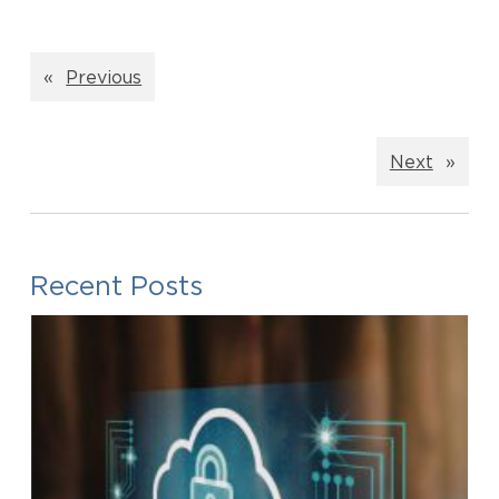
«
Previous
Next
»
Recent Posts