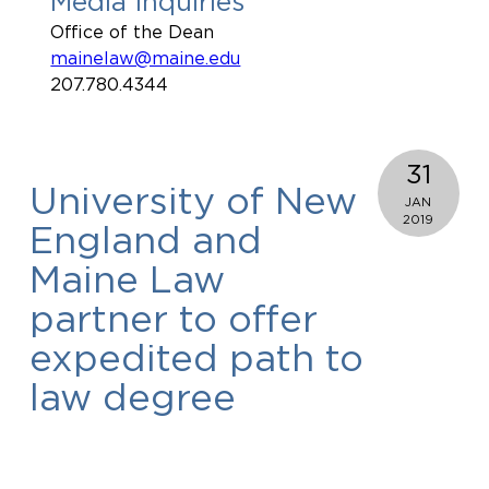
Media Inquiries
Office of the Dean
mainelaw@maine.edu
207.780.4344
31
University of New
JAN
2019
England and
Maine Law
partner to offer
expedited path to
law degree