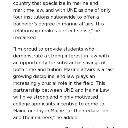
country that specialize in marine and
maritime law, and with UNE as one of only
four institutions nationwide to offer a
bachelor’s degree in marine affairs, this
relationship makes perfect sense,” he
remarked.
“I’m proud to provide students who
demonstrate a strong interest in law with
an opportunity for substantial savings of
both time and tuition. Marine affairs is a fast
growing discipline, and law plays an
increasingly crucial role in the field. This
partnership between UNE and Maine Law
will give strong and highly motivated
college applicants incentive to come to
Maine or stay in Maine for their education
and their careers,” he added.