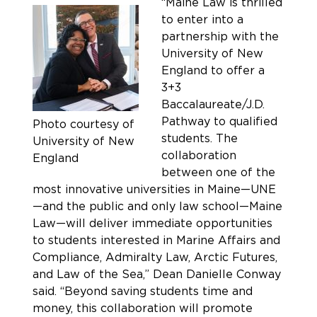
“Maine Law is thrilled
to enter into a
partnership with the
University of New
England to offer a
3+3
Baccalaureate/J.D.
Pathway to qualified
Photo courtesy of
students. The
University of New
collaboration
England
between one of the
most innovative universities in Maine—UNE
—and the public and only law school—Maine
Law—will deliver immediate opportunities
to students interested in Marine Affairs and
Compliance, Admiralty Law, Arctic Futures,
and Law of the Sea,” Dean Danielle Conway
said. “Beyond saving students time and
money, this collaboration will promote