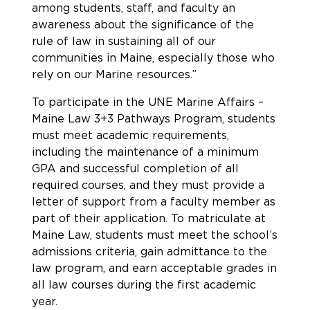
among students, staff, and faculty an
awareness about the significance of the
rule of law in sustaining all of our
communities in Maine, especially those who
rely on our Marine resources.”
To participate in the UNE Marine Affairs –
Maine Law 3+3 Pathways Program, students
must meet academic requirements,
including the maintenance of a minimum
GPA and successful completion of all
required courses, and they must provide a
letter of support from a faculty member as
part of their application. To matriculate at
Maine Law, students must meet the school’s
admissions criteria, gain admittance to the
law program, and earn acceptable grades in
all law courses during the first academic
year.