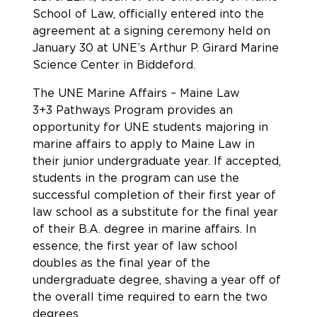
School of Law, officially entered into the
agreement at a signing ceremony held on
January 30 at UNE’s Arthur P. Girard Marine
Science Center in Biddeford.
The UNE Marine Affairs – Maine Law
3+3 Pathways Program provides an
opportunity for UNE students majoring in
marine affairs to apply to Maine Law in
their junior undergraduate year. If accepted,
students in the program can use the
successful completion of their first year of
law school as a substitute for the final year
of their B.A. degree in marine affairs. In
essence, the first year of law school
doubles as the final year of the
undergraduate degree, shaving a year off of
the overall time required to earn the two
degrees.