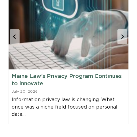
Maine Law’s Privacy Program Continues
to Innovate
July 20, 2026
Information privacy law is changing. What
once was a niche field focused on personal
data…