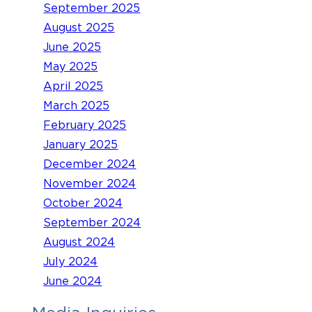
September 2025
August 2025
June 2025
May 2025
April 2025
March 2025
February 2025
January 2025
December 2024
November 2024
October 2024
September 2024
August 2024
July 2024
June 2024