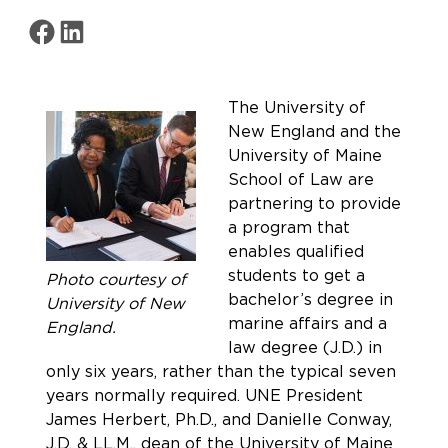
Share on Facebook
Share on LinkedIn
The University of
New England and the
University of Maine
School of Law are
partnering to provide
a program that
enables qualified
students to get a
Photo courtesy of
bachelor’s degree in
University of New
marine affairs and a
England.
law degree (J.D.) in
only six years, rather than the typical seven
years normally required. UNE President
James Herbert, Ph.D., and Danielle Conway,
J.D. & LL.M., dean of the University of Maine