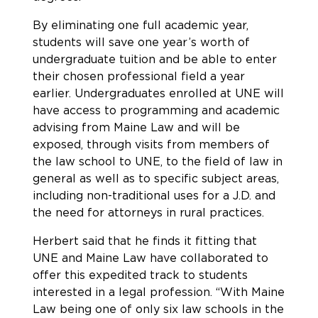
By eliminating one full academic year,
students will save one year’s worth of
undergraduate tuition and be able to enter
their chosen professional field a year
earlier. Undergraduates enrolled at UNE will
have access to programming and academic
advising from Maine Law and will be
exposed, through visits from members of
the law school to UNE, to the field of law in
general as well as to specific subject areas,
including non-traditional uses for a J.D. and
the need for attorneys in rural practices.
Herbert said that he finds it fitting that
UNE and Maine Law have collaborated to
offer this expedited track to students
interested in a legal profession. “With Maine
Law being one of only six law schools in the