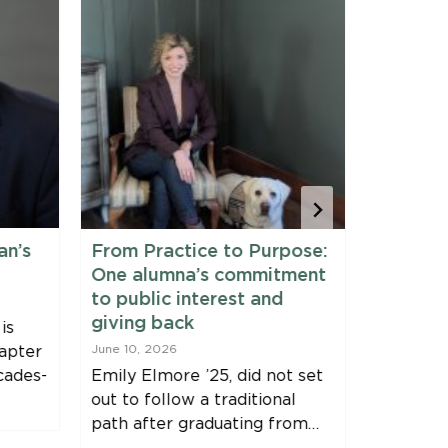
an’s
From Practice to Purpose:
Maine 
One alumna’s commitment
Fellows
to public interest and
June 9, 20
giving back
is
Clinic Fe
apter
June 10, 2026
Harvey, J
cades-
Emily Elmore ’25, did not set
Immersio
out to follow a traditional
Bernstei
path after graduating from…
Fellowsh