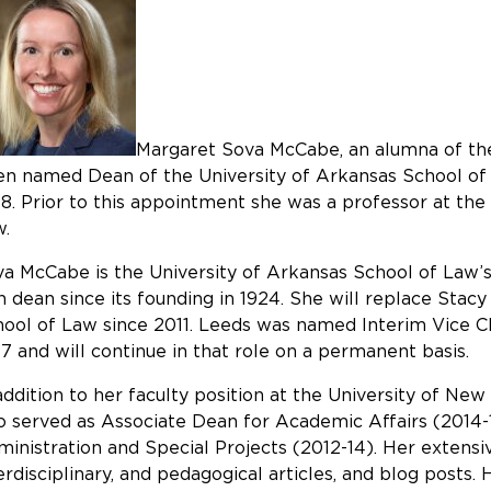
Margaret Sova McCabe, an alumna of the
n named Dean of the University of Arkansas School of 
8. Prior to this appointment she was a professor at th
w.
a McCabe is the University of Arkansas School of Law’s
h dean since its founding in 1924. She will replace Sta
ool of Law since 2011. Leeds was named Interim Vice 
7 and will continue in that role on a permanent basis.
addition to her faculty position at the University of 
o served as Associate Dean for Academic Affairs (2014
inistration and Special Projects (2012-14). Her extensiv
erdisciplinary, and pedagogical articles, and blog posts.