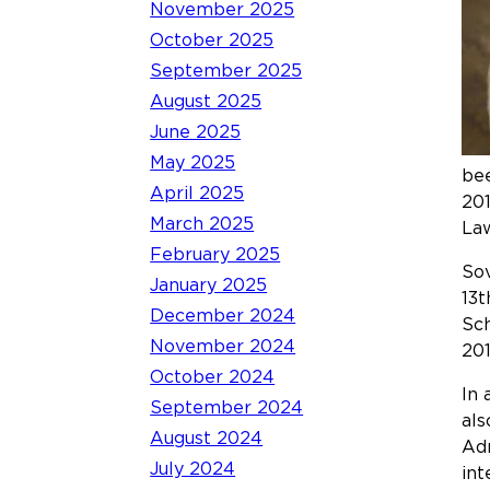
November 2025
October 2025
September 2025
August 2025
June 2025
May 2025
bee
April 2025
201
March 2025
La
February 2025
Sov
January 2025
13t
December 2024
Sch
November 2024
201
October 2024
In 
September 2024
als
August 2024
Adm
July 2024
int