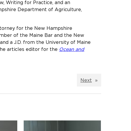
, Writing for Practice, and an
mpshire Department of Agriculture,
attorney for the New Hampshire
member of the Maine Bar and the New
and a J.D. from the University of Maine
he articles editor for the
Ocean and
Next
»