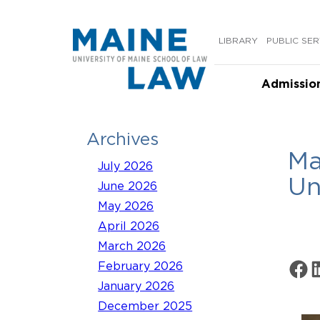
Skip
to
LIBRARY
PUBLIC SER
content
Admissio
Archives
Ma
July 2026
Un
June 2026
May 2026
April 2026
March 2026
Share 
Sh
February 2026
January 2026
December 2025