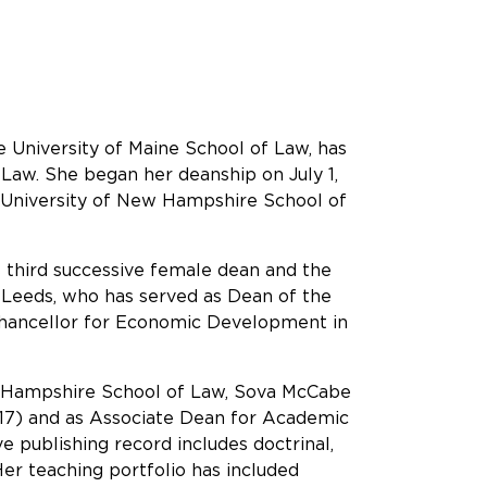
 University of Maine School of Law, has
Law. She began her deanship on July 1,
e University of New Hampshire School of
 third successive female dean and the
cy Leeds, who has served as Dean of the
Chancellor for Economic Development in
New Hampshire School of Law, Sova McCabe
-17) and as Associate Dean for Academic
e publishing record includes doctrinal,
 Her teaching portfolio has included