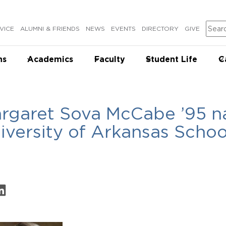
Sear
VICE
ALUMNI & FRIENDS
NEWS
EVENTS
DIRECTORY
GIVE
ns
Academics
Faculty
Student Life
C
rgaret Sova McCabe ’95 
iversity of Arkansas Schoo
on Facebook
are on LinkedIn