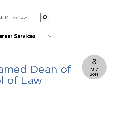
ch
areer Services
8
named Dean of
AUG
2018
l of Law