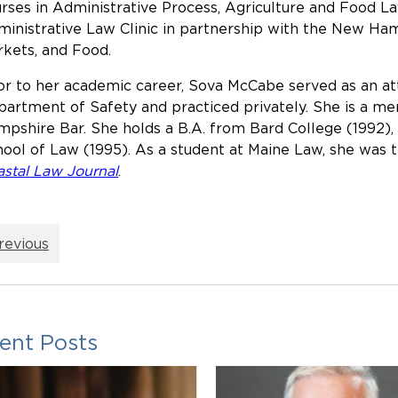
rses in Administrative Process, Agriculture and Food Law
inistrative Law Clinic in partnership with the New Ha
kets, and Food.
or to her academic career, Sova McCabe served as an 
artment of Safety and practiced privately. She is a 
pshire Bar. She holds a B.A. from Bard College (1992), 
ool of Law (1995). As a student at Maine Law, she was t
stal Law Journal
.
revious
ent Posts