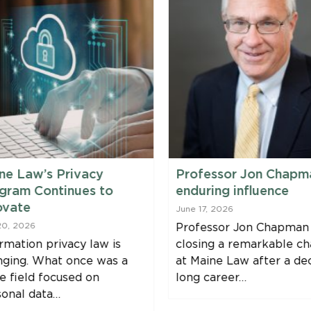
ne Law’s Privacy
Professor Jon Chapm
gram Continues to
enduring influence
ovate
June 17, 2026
20, 2026
Professor Jon Chapman 
rmation privacy law is
closing a remarkable ch
nging. What once was a
at Maine Law after a de
e field focused on
long career…
sonal data…