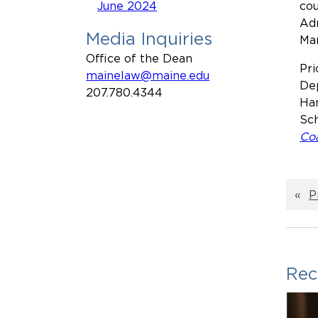
June 2024
cou
Adm
Media Inquiries
Mar
Office of the Dean
Pri
mainelaw@maine.edu
Dep
207.780.4344
Ham
Sch
Coa
«
P
Rec