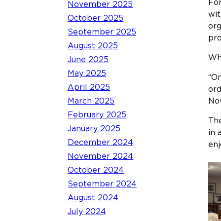
For
November 2025
wit
October 2025
org
September 2025
pro
August 2025
Whe
June 2025
May 2025
“On
April 2025
ord
March 2025
Now
February 2025
The
January 2025
in 
December 2024
enj
November 2024
October 2024
September 2024
August 2024
July 2024