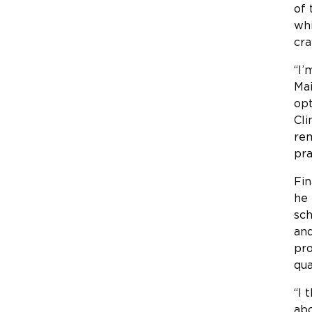
of 
whi
cra
“I’
Mai
opt
Cli
rem
pra
Fin
he 
sch
and
pro
qua
“I 
abo