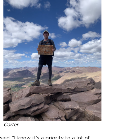
Carter
. “I know it’s a priority to a lot of