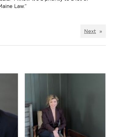
 Maine Law.”
Next
»