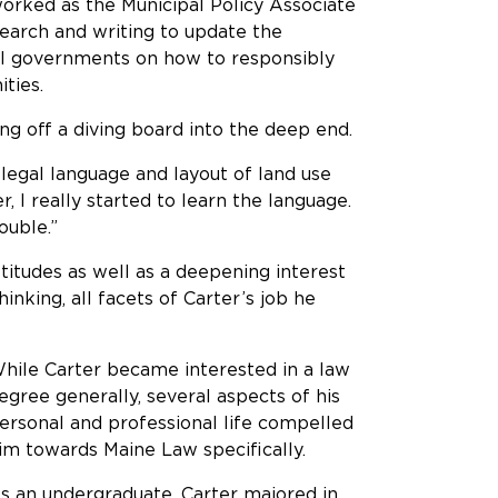
worked as the Municipal Policy Associate
earch and writing to update the
cal governments on how to responsibly
ities.
ling off a diving board into the deep end.
 legal language and layout of land use
 I really started to learn the language.
rouble.”
titudes as well as a deepening interest
hinking, all facets of Carter’s job he
hile Carter became interested in a law
egree generally, several aspects of his
ersonal and professional life compelled
im towards Maine Law specifically.
s an undergraduate, Carter majored in