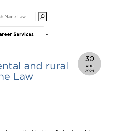
ch
areer Services
30
ntal and rural
AUG
2024
ine Law