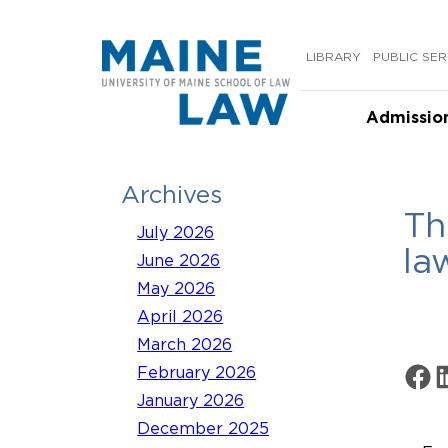
Skip
to
LIBRARY
PUBLIC SER
content
Admissio
Archives
Th
July 2026
la
June 2026
May 2026
April 2026
March 2026
Share 
Sh
February 2026
January 2026
December 2025