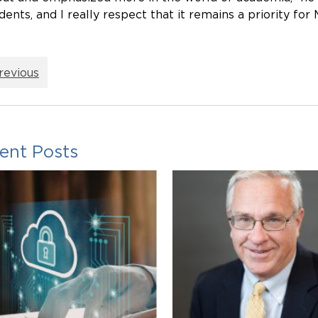
dents, and I really respect that it remains a priority for
revious
ent Posts