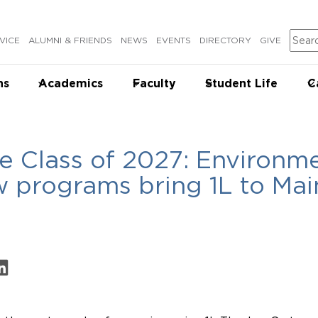
Sear
VICE
ALUMNI & FRIENDS
NEWS
EVENTS
DIRECTORY
GIVE
ns
Academics
Faculty
Student Life
C
e Class of 2027: Environme
w programs bring 1L to Ma
on Facebook
are on LinkedIn