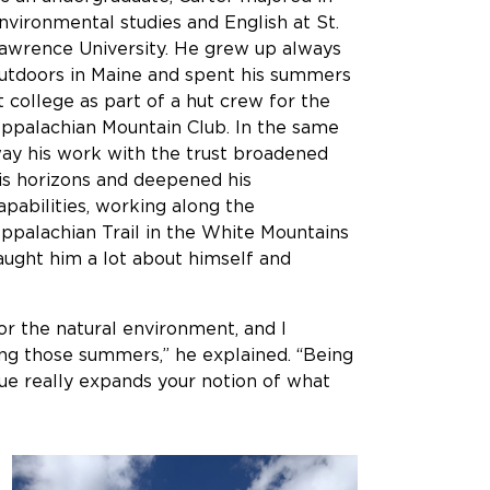
nvironmental studies and English at St.
awrence University. He grew up always
utdoors in Maine and spent his summers
t college as part of a hut crew for the
ppalachian Mountain Club. In the same
ay his work with the trust broadened
is horizons and deepened his
apabilities, working along the
ppalachian Trail in the White Mountains
aught him a lot about himself and
for the natural environment, and I
ing those summers,” he explained. “Being
ue really expands your notion of what