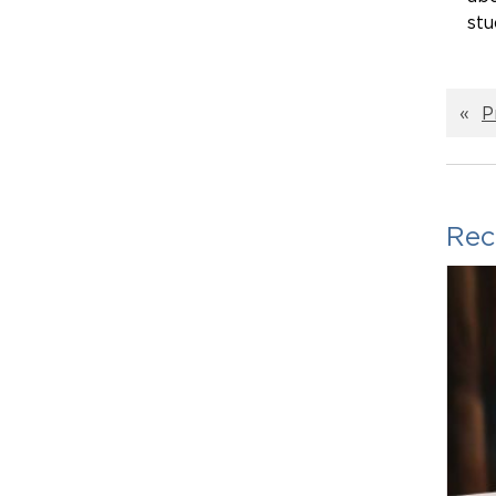
stu
«
P
Rec