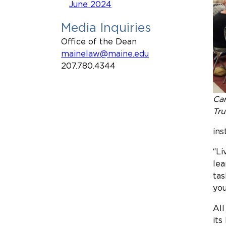
June 2024
Media Inquiries
Office of the Dean
mainelaw@maine.edu
207.780.4344
Car
Tru
ins
“Li
lea
tas
you
All
its