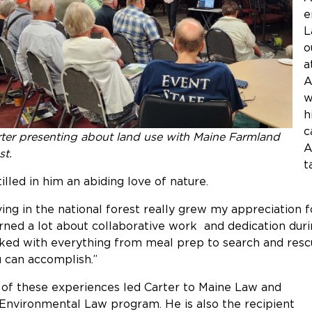
e
L
o
a
A
w
h
c
ter presenting about land use with Maine Farmland
A
st.
t
tilled in him an abiding love of nature.
ving in the national forest really grew my appreciation 
rned a lot about collaborative work and dedication dur
ked with everything from meal prep to search and resc
 can accomplish.”
 of these experiences led Carter to Maine Law and
 Environmental Law program. He is also the recipient