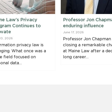
ne Law’s Privacy
Professor Jon Chapm
gram Continues to
enduring influence
ovate
June 17, 2026
20, 2026
Professor Jon Chapman 
rmation privacy law is
closing a remarkable ch
nging. What once was a
at Maine Law after a de
e field focused on
long career…
sonal data…