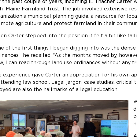
 the past couple of years, incoming 1L Thacher Carter 
h Maine Farmland Trust. The job involved extensive res
anization’s municipal planning guide, a resource for lo
mote agriculture and protect farmland in their commun
n Carter stepped into the position it felt a bit like fal
e of the first things I began digging into was the dense
inances,” he recalled. “As the months moved by, however,
, I can read through land use ordinances without any t
 experience gave Carter an appreciation for his own ap
attending law school. Legal jargon, case studies, critical t
oyed are also the hallmarks of a legal education.
W
d
p
h
A