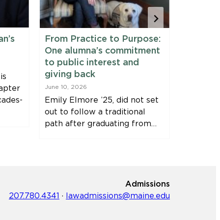
an’s
From Practice to Purpose:
Maine 
One alumna’s commitment
Fellows
to public interest and
June 9, 20
giving back
is
Clinic Fe
apter
June 10, 2026
Harvey, J
cades-
Emily Elmore ’25, did not set
Immersio
out to follow a traditional
Bernstei
path after graduating from…
Fellowsh
Admissions
207.780.4341
·
lawadmissions@maine.edu