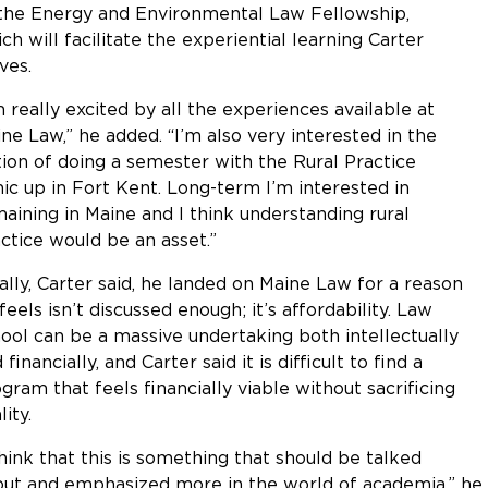
the Energy and Environmental Law Fellowship,
ch will facilitate the experiential learning Carter
ves.
m really excited by all the experiences available at
ne Law,” he added. “I’m also very interested in the
ion of doing a semester with the Rural Practice
nic up in Fort Kent. Long-term I’m interested in
aining in Maine and I think understanding rural
ctice would be an asset.”
ally, Carter said, he landed on Maine Law for a reason
feels isn’t discussed enough; it’s affordability. Law
ool can be a massive undertaking both intellectually
 financially, and Carter said it is difficult to find a
gram that feels financially viable without sacrificing
lity.
think that this is something that should be talked
ut and emphasized more in the world of academia,” he said