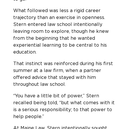
What followed was less a rigid career
trajectory than an exercise in openness.
Stern entered law school intentionally
leaving room to explore, though he knew
from the beginning that he wanted
experiential learning to be central to his
education.
That instinct was reinforced during his first
summer at a law firm, when a partner
offered advice that stayed with him
throughout law school.
“You have a little bit of power,” Stern
recalled being told, “but what comes with it
is a serious responsibility; to that power to
help people.”
At Maine Law, Stern intentionally sought