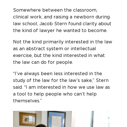
Somewhere between the classroom,
clinical work, and raising a newborn during
law school, Jacob Stern found clarity about
the kind of lawyer he wanted to become.
Not the kind primarily interested in the law
as an abstract system or intellectual
exercise, but the kind interested in what
the law can do for people.
“I’ve always been less interested in the
study of the law for the law’s sake,” Stern
said. “I am interested in how we use law as
a tool to help people who can’t help
themselves.”