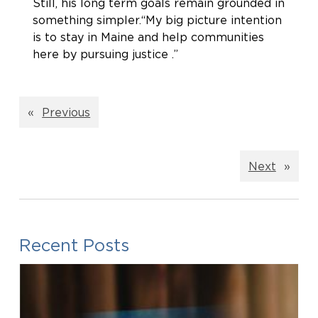
Still, his long term goals remain grounded in
something simpler.“My big picture intention
is to stay in Maine and help communities
here by pursuing justice .”
«
Previous
Next
»
Recent Posts