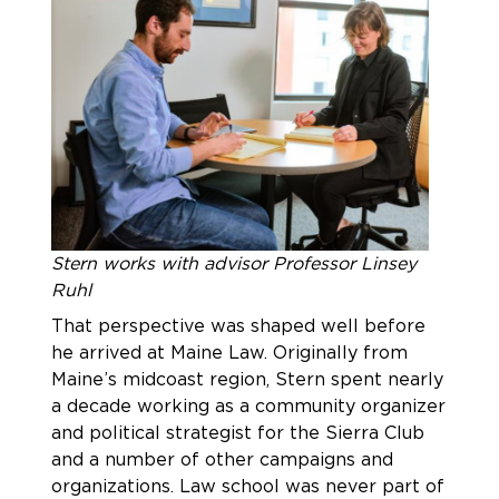
Stern works with advisor Professor Linsey
Ruhl
That perspective was shaped well before
he arrived at Maine Law. Originally from
Maine’s midcoast region, Stern spent nearly
a decade working as a community organizer
and political strategist for the Sierra Club
and a number of other campaigns and
organizations. Law school was never part of