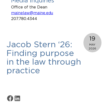
Media Inquiries
Office of the Dean
mainelaw@maine.edu
207.780.4344
19
Jacob Stern ‘26:
MAY
2026
Finding purpose
in the law through
practice
Share on Facebook
Share on LinkedIn