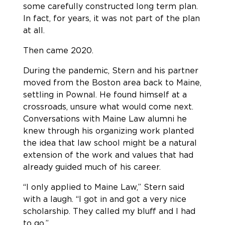
some carefully constructed long term plan.
In fact, for years, it was not part of the plan
at all.
Then came 2020.
During the pandemic, Stern and his partner
moved from the Boston area back to Maine,
settling in Pownal. He found himself at a
crossroads, unsure what would come next.
Conversations with Maine Law alumni he
knew through his organizing work planted
the idea that law school might be a natural
extension of the work and values that had
already guided much of his career.
“I only applied to Maine Law,” Stern said
with a laugh. “I got in and got a very nice
scholarship. They called my bluff and I had
to go.”