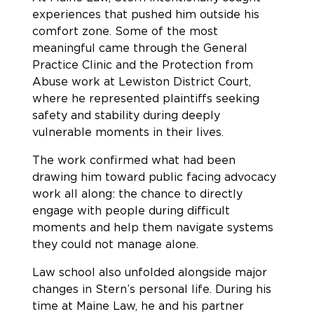
experiences that pushed him outside his
comfort zone. Some of the most
meaningful came through the General
Practice Clinic and the Protection from
Abuse work at Lewiston District Court,
where he represented plaintiffs seeking
safety and stability during deeply
vulnerable moments in their lives.
The work confirmed what had been
drawing him toward public facing advocacy
work all along: the chance to directly
engage with people during difficult
moments and help them navigate systems
they could not manage alone.
Law school also unfolded alongside major
changes in Stern’s personal life. During his
time at Maine Law, he and his partner