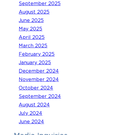
September 2025
August 2025
June 2025
May 2025
April 2025
March 2025
February 2025
January 2025
December 2024
November 2024
October 2024
September 2024
August 2024
July 2024
June 2024