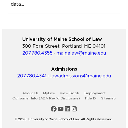
data…
University of Maine School of Law
300 Fore Street, Portland, ME 04101
207.780.4355
·
mainelaw@maine.edu
Admissions
207.780.4341
·
lawadmissions@maine.edu
About Us
MyLaw
View Book
Employment
Consumer Info (ABA Req’d Disclosure)
Title IX
Sitemap
Maine Law Facebook
Maine Law YouTube Channel
Maine Law LinkedIn
Maine Law Instagram
© 2026. University of Maine School of Law. All Rights Reserved.