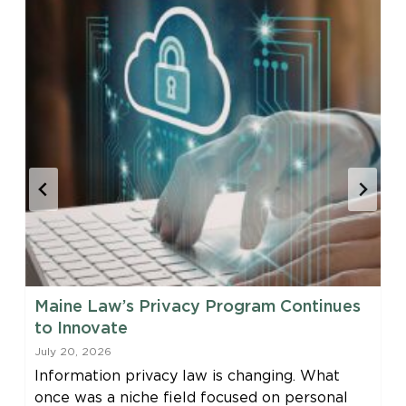
Maine Law’s Privacy Program Continues
to Innovate
July 20, 2026
Information privacy law is changing. What
once was a niche field focused on personal