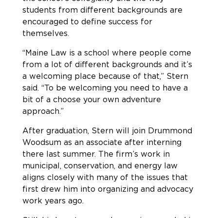
students from different backgrounds are
encouraged to define success for
themselves.
“Maine Law is a school where people come
from a lot of different backgrounds and it’s
a welcoming place because of that,” Stern
said. “To be welcoming you need to have a
bit of a choose your own adventure
approach.”
After graduation, Stern will join Drummond
Woodsum as an associate after interning
there last summer. The firm’s work in
municipal, conservation, and energy law
aligns closely with many of the issues that
first drew him into organizing and advocacy
work years ago.