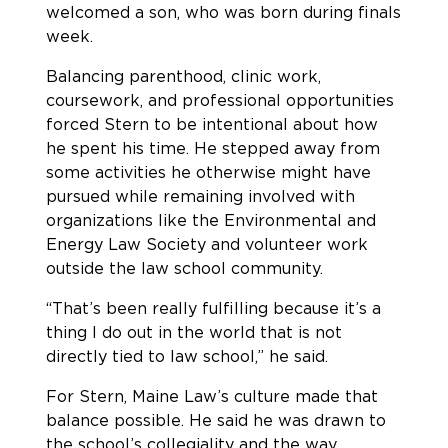
welcomed a son, who was born during finals
week.
Balancing parenthood, clinic work,
coursework, and professional opportunities
forced Stern to be intentional about how
he spent his time. He stepped away from
some activities he otherwise might have
pursued while remaining involved with
organizations like the Environmental and
Energy Law Society and volunteer work
outside the law school community.
“That’s been really fulfilling because it’s a
thing I do out in the world that is not
directly tied to law school,” he said.
For Stern, Maine Law’s culture made that
balance possible. He said he was drawn to
the school’s collegiality and the way