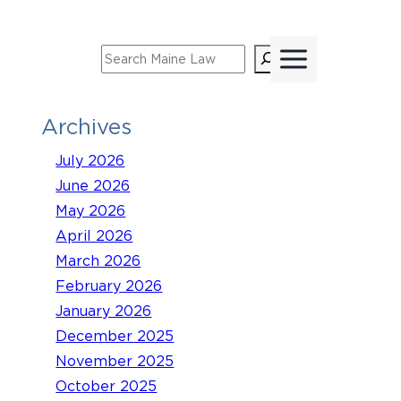
Skip
to
Search
content
Archives
July 2026
June 2026
May 2026
April 2026
March 2026
February 2026
January 2026
December 2025
November 2025
October 2025