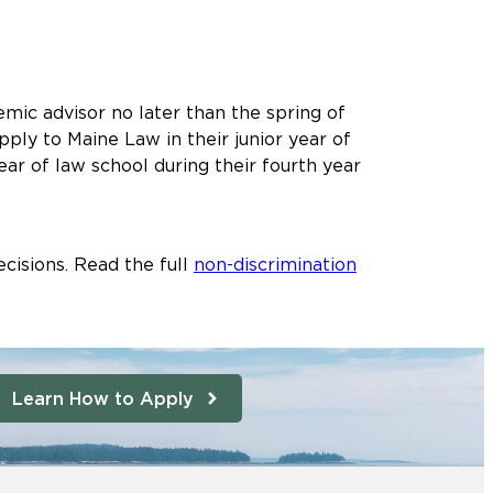
mic advisor no later than the spring of
ply to Maine Law in their junior year of
ear of law school during their fourth year
cisions. Read the full
non-discrimination
Learn How to Apply