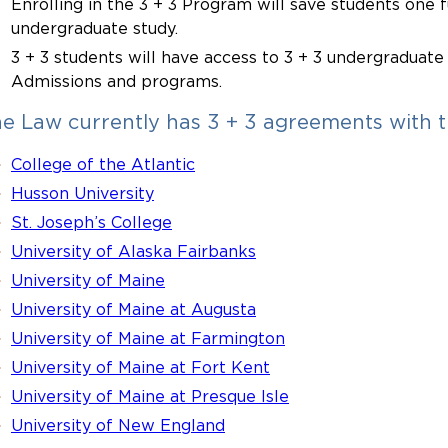
Enrolling in the 3 + 3 Program will save students one fu
undergraduate study.
3 + 3 students will have access to 3 + 3 undergraduate
Admissions and programs.
e Law currently has 3 + 3 agreements with th
College of the Atlantic
Husson University
St. Joseph’s College
University of Alaska Fairbanks
University of Maine
University of Maine at Augusta
University of Maine at Farmington
University of Maine at Fort Kent
University of Maine at Presque Isle
University of New England