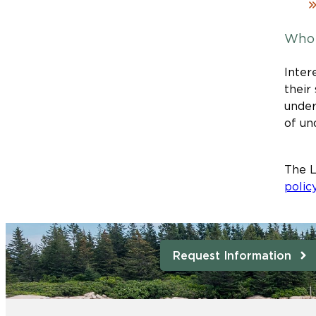
Who 
Inter
their
under
of un
The L
polic
Request Information