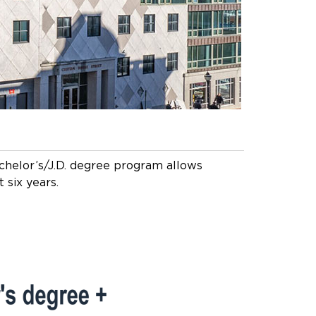
chelor’s/J.D. degree program allows
 six years.