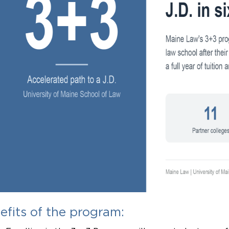
efits of the program: