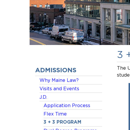
3 
The U
ADMISSIONS
stude
Why Maine Law?
Visits and Events
J.D.
Application Process
Flex Time
3 + 3 PROGRAM