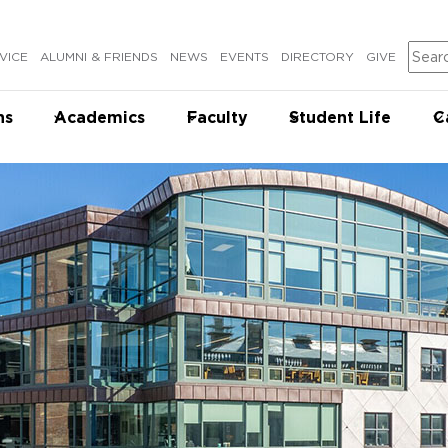
Sear
VICE
ALUMNI & FRIENDS
NEWS
EVENTS
DIRECTORY
GIVE
ns
Academics
Faculty
Student Life
C