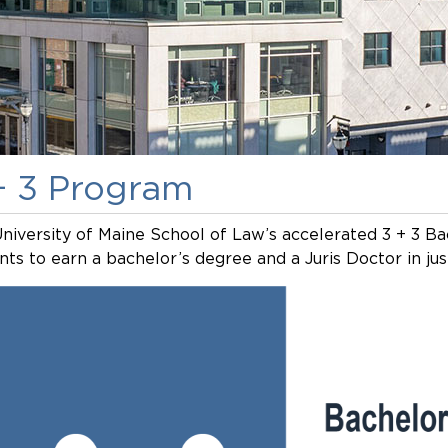
+ 3 Program
niversity of Maine School of Law’s accelerated 3 + 3 Ba
nts to earn a bachelor’s degree and a Juris Doctor in just