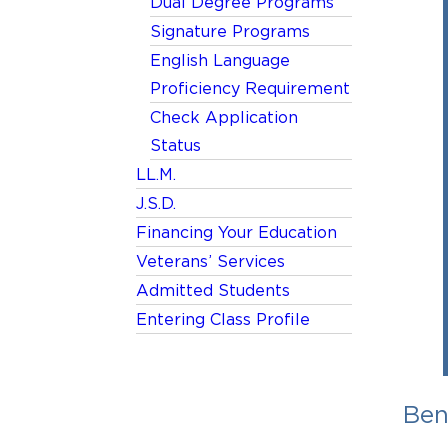
Dual Degree Programs
Signature Programs
English Language
Proficiency Requirement
Check Application
Status
LL.M.
J.S.D.
Financing Your Education
Veterans’ Services
Admitted Students
Entering Class Profile
Ben