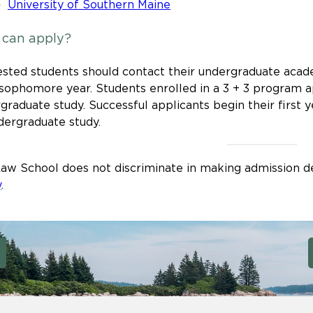
University of Southern Maine
can apply?
ested students should contact their undergraduate acade
 sophomore year. Students enrolled in a 3 + 3 program ap
graduate study. Successful applicants begin their first y
dergraduate study.
aw School does not discriminate in making admission de
y
.