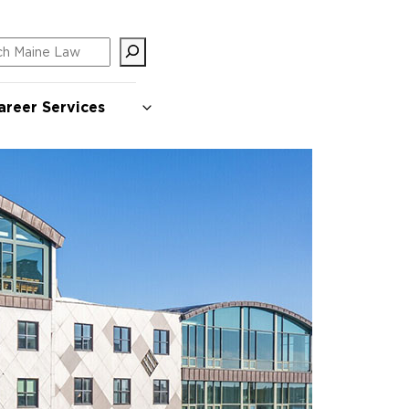
ch
areer Services