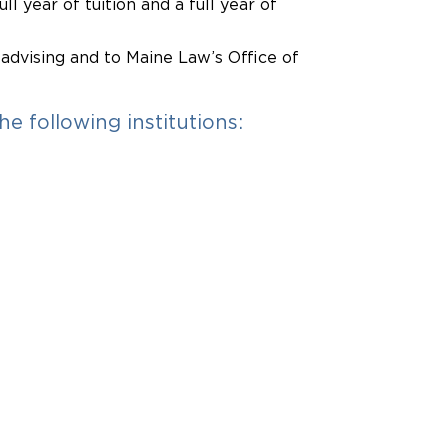
ll year of tuition and a full year of
 advising and to Maine Law’s Office of
e following institutions: