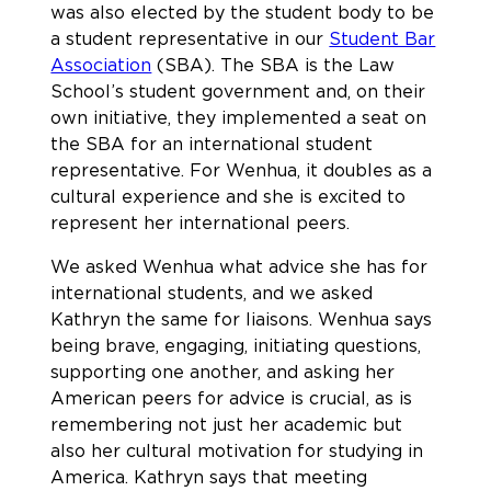
was also elected by the student body to be
a student representative in our
Student Bar
Association
(SBA). The SBA is the Law
School’s student government and, on their
own initiative, they implemented a seat on
the SBA for an international student
representative. For Wenhua, it doubles as a
cultural experience and she is excited to
represent her international peers.
We asked Wenhua what advice she has for
international students, and we asked
Kathryn the same for liaisons. Wenhua says
being brave, engaging, initiating questions,
supporting one another, and asking her
American peers for advice is crucial, as is
remembering not just her academic but
also her cultural motivation for studying in
America. Kathryn says that meeting