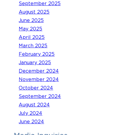
September 2025
August 2025
June 2025
May 2025
April 2025
March 2025
February 2025
January 2025
December 2024
November 2024
October 2024
September 2024
August 2024
July 2024
June 2024