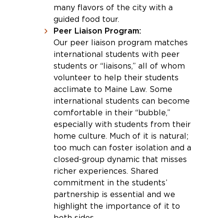
many flavors of the city with a
guided food tour.
Peer Liaison Program:
Our peer liaison program matches
international students with peer
students or “liaisons,” all of whom
volunteer to help their students
acclimate to Maine Law. Some
international students can become
comfortable in their “bubble,”
especially with students from their
home culture. Much of it is natural;
too much can foster isolation and a
closed-group dynamic that misses
richer experiences. Shared
commitment in the students’
partnership is essential and we
highlight the importance of it to
both sides.