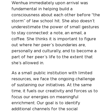
Wenhua immediately upon arrival was
fundamental in helping build a
consciousness about each other before “the
storm” of law school hit. She also doesn’t
underestimate the power of small gestures
to stay connected: a note, an email, a
coffee. She thinks it is important to figure
out where her peer’s boundaries are,
personally and culturally, and to become a
part of her peer’s life to the extent that
she’s allowed in.
As a small public institution with limited
resources, we face the ongoing challenge
of sustaining our initiatives. At the same
time, it fuels our creativity and forces us to
focus our energies on meaningful
enrichment. Our goal is to identify
additional channels for the social