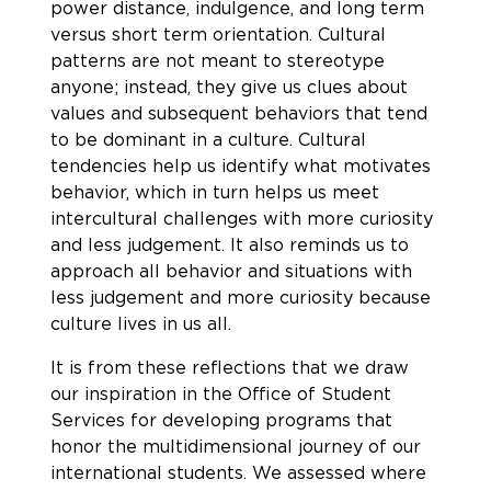
power distance, indulgence, and long term
versus short term orientation. Cultural
patterns are not meant to stereotype
anyone; instead, they give us clues about
values and subsequent behaviors that tend
to be dominant in a culture. Cultural
tendencies help us identify what motivates
behavior, which in turn helps us meet
intercultural challenges with more curiosity
and less judgement. It also reminds us to
approach all behavior and situations with
less judgement and more curiosity because
culture lives in us all.
It is from these reflections that we draw
our inspiration in the Office of Student
Services for developing programs that
honor the multidimensional journey of our
international students. We assessed where