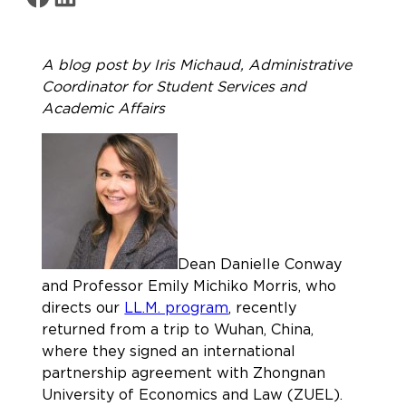
A blog post by Iris Michaud, Administrative
Coordinator for Student Services and
Academic Affairs
Dean Danielle Conway
and Professor Emily Michiko Morris, who
directs our
LL.M. program
, recently
returned from a trip to Wuhan, China,
where they signed an international
partnership agreement with Zhongnan
University of Economics and Law (ZUEL).