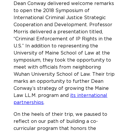
Dean Conway delivered welcome remarks
to open the 2018 Symposium of
International Criminal Justice Strategic
Cooperation and Development. Professor
Morris delivered a presentation titled,
“Criminal Enforcement of IP Rights in the
U.S.” In addition to representing the
University of Maine School of Law at the
symposium, they took the opportunity to
meet with officials from neighboring
Wuhan University School of Law. Their trip
marks an opportunity to further Dean
Conway’s strategy of growing the Maine
Law LL.M. program and
its international
partnerships
.
On the heels of their trip, we paused to
reflect on our path of building a co-
curricular program that honors the