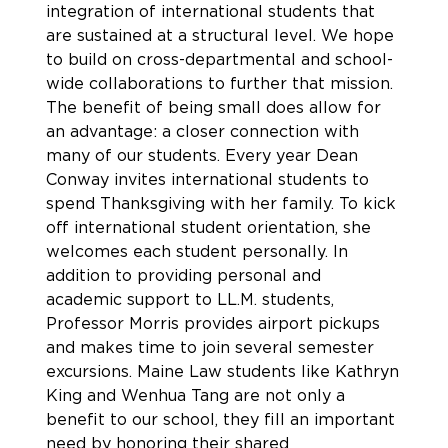
integration of international students that
are sustained at a structural level. We hope
to build on cross-departmental and school-
wide collaborations to further that mission.
The benefit of being small does allow for
an advantage: a closer connection with
many of our students. Every year Dean
Conway invites international students to
spend Thanksgiving with her family. To kick
off international student orientation, she
welcomes each student personally. In
addition to providing personal and
academic support to LL.M. students,
Professor Morris provides airport pickups
and makes time to join several semester
excursions. Maine Law students like Kathryn
King and Wenhua Tang are not only a
benefit to our school, they fill an important
need by honoring their shared