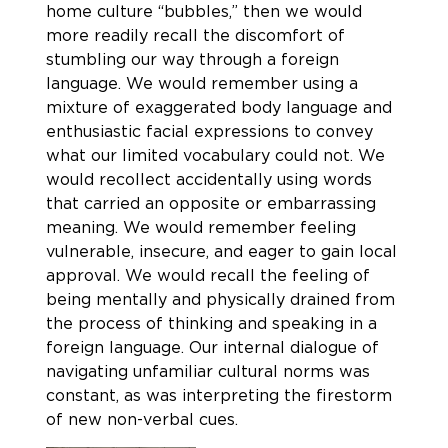
home culture “bubbles,” then we would
more readily recall the discomfort of
stumbling our way through a foreign
language. We would remember using a
mixture of exaggerated body language and
enthusiastic facial expressions to convey
what our limited vocabulary could not. We
would recollect accidentally using words
that carried an opposite or embarrassing
meaning. We would remember feeling
vulnerable, insecure, and eager to gain local
approval. We would recall the feeling of
being mentally and physically drained from
the process of thinking and speaking in a
foreign language. Our internal dialogue of
navigating unfamiliar cultural norms was
constant, as was interpreting the firestorm
of new non-verbal cues.