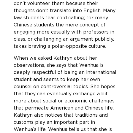
don’t volunteer them because their
thoughts don’t translate into English. Many
law students fear cold calling; for many
Chinese students the mere concept of
engaging more casually with professors in
class, or challenging an argument publicly,
takes braving a polar-opposite culture.
When we asked Kathryn about her
observations, she says that Wenhua is
deeply respectful of being an international
student and seems to keep her own
counsel on controversial topics. She hopes
that they can eventually exchange a bit
more about social or economic challenges
that permeate American and Chinese life.
Kathryn also notices that traditions and
customs play an important part in
Wenhua’s life. Wenhua tells us that she is