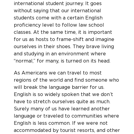
international student journey. It goes
without saying that our international
students come with a certain English
proficiency level to follow law school
classes. At the same time, it is important
for us as hosts to frame-shift and imagine
ourselves in their shoes. They brave living
and studying in an environment where
“normal,” for many, is turned on its head.
As Americans we can travel to most
regions of the world and find someone who
will break the language barrier for us.
English is so widely spoken that we don’t
have to stretch ourselves quite as much.
Surely many of us have learned another
language or traveled to communities where
English is less common. If we were not
accommodated by tourist resorts, and other