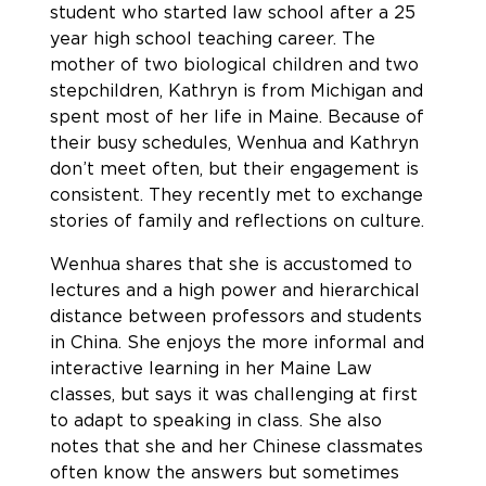
student who started law school after a 25
year high school teaching career. The
mother of two biological children and two
stepchildren, Kathryn is from Michigan and
spent most of her life in Maine. Because of
their busy schedules, Wenhua and Kathryn
don’t meet often, but their engagement is
consistent. They recently met to exchange
stories of family and reflections on culture.
Wenhua shares that she is accustomed to
lectures and a high power and hierarchical
distance between professors and students
in China. She enjoys the more informal and
interactive learning in her Maine Law
classes, but says it was challenging at first
to adapt to speaking in class. She also
notes that she and her Chinese classmates
often know the answers but sometimes