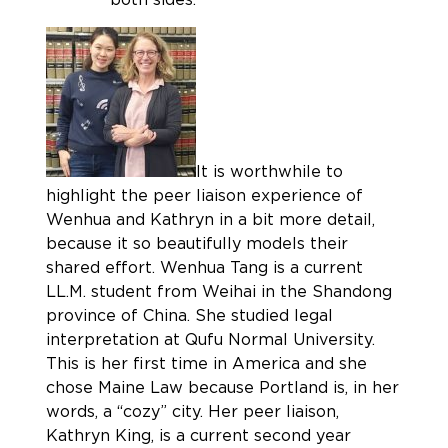
It is worthwhile to
highlight the peer liaison experience of
Wenhua and Kathryn in a bit more detail,
because it so beautifully models their
shared effort. Wenhua Tang is a current
LL.M. student from Weihai in the Shandong
province of China. She studied legal
interpretation at Qufu Normal University.
This is her first time in America and she
chose Maine Law because Portland is, in her
words, a “cozy” city. Her peer liaison,
Kathryn King, is a current second year