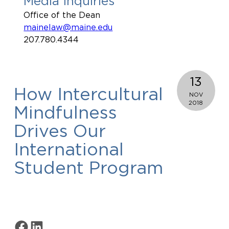
Media Inquiries
Office of the Dean
mainelaw@maine.edu
207.780.4344
13
How Intercultural
NOV
2018
Mindfulness
Drives Our
International
Student Program
Share on Facebook
Share on LinkedIn