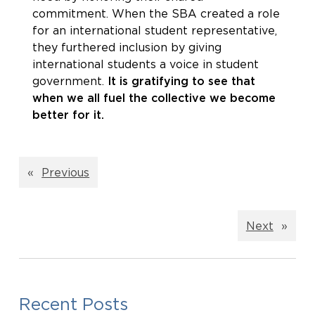
commitment. When the SBA created a role
for an international student representative,
they furthered inclusion by giving
international students a voice in student
government.
It is gratifying to see that
when we all fuel the collective we become
better for it.
«
Previous
Next
»
Recent Posts