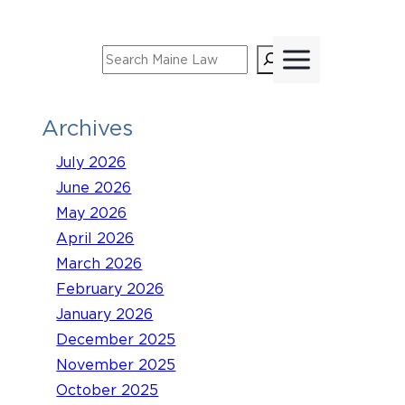
Skip
to
Search
content
Archives
July 2026
June 2026
May 2026
April 2026
March 2026
February 2026
January 2026
December 2025
November 2025
October 2025