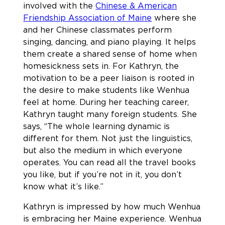
involved with the
Chinese & American
Friendship Association of Maine
where she
and her Chinese classmates perform
singing, dancing, and piano playing. It helps
them create a shared sense of home when
homesickness sets in. For Kathryn, the
motivation to be a peer liaison is rooted in
the desire to make students like Wenhua
feel at home. During her teaching career,
Kathryn taught many foreign students. She
says, “The whole learning dynamic is
different for them. Not just the linguistics,
but also the medium in which everyone
operates. You can read all the travel books
you like, but if you’re not in it, you don’t
know what it’s like.”
Kathryn is impressed by how much Wenhua
is embracing her Maine experience. Wenhua