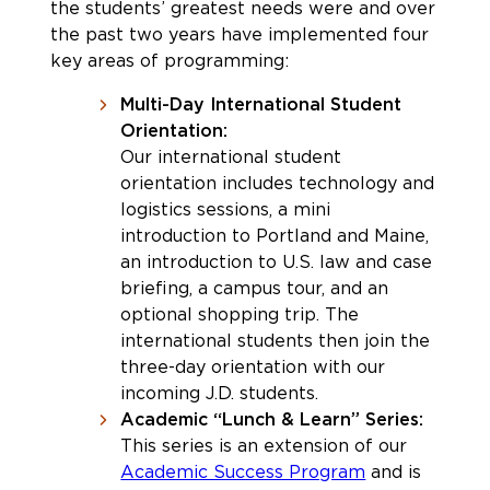
the students’ greatest needs were and over
the past two years have implemented four
key areas of programming:
Multi-Day International Student
Orientation:
Our international student
orientation includes technology and
logistics sessions, a mini
introduction to Portland and Maine,
an introduction to U.S. law and case
briefing, a campus tour, and an
optional shopping trip. The
international students then join the
three-day orientation with our
incoming J.D. students.
Academic “Lunch & Learn” Series:
This series is an extension of our
Academic Success Program
and is