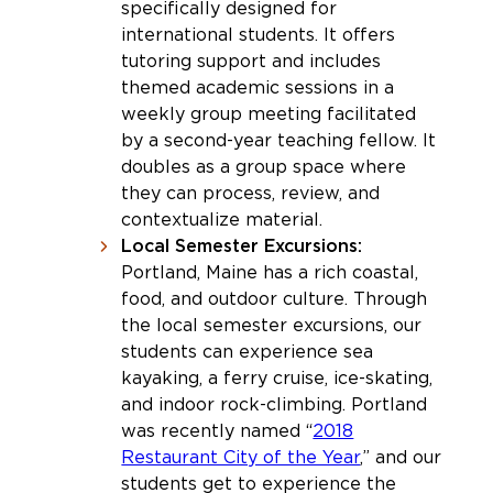
specifically designed for
international students. It offers
tutoring support and includes
themed academic sessions in a
weekly group meeting facilitated
by a second-year teaching fellow. It
doubles as a group space where
they can process, review, and
contextualize material.
Local Semester Excursions:
Portland, Maine has a rich coastal,
food, and outdoor culture. Through
the local semester excursions, our
students can experience sea
kayaking, a ferry cruise, ice-skating,
and indoor rock-climbing. Portland
was recently named “
2018
Restaurant City of the Year
,” and our
students get to experience the