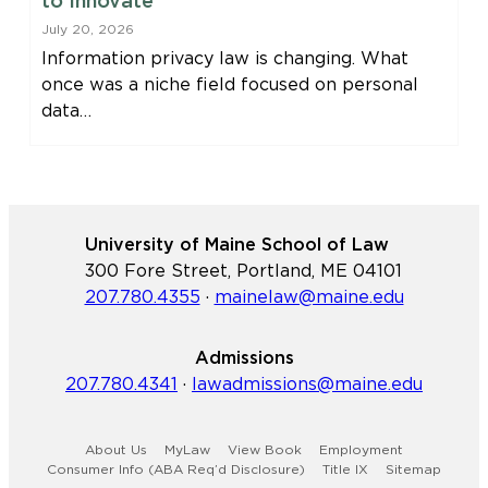
to Innovate
July 20, 2026
Information privacy law is changing. What
once was a niche field focused on personal
data…
University of Maine School of Law
300 Fore Street, Portland, ME 04101
207.780.4355
·
mainelaw@maine.edu
Admissions
207.780.4341
·
lawadmissions@maine.edu
About Us
MyLaw
View Book
Employment
Consumer Info (ABA Req’d Disclosure)
Title IX
Sitemap