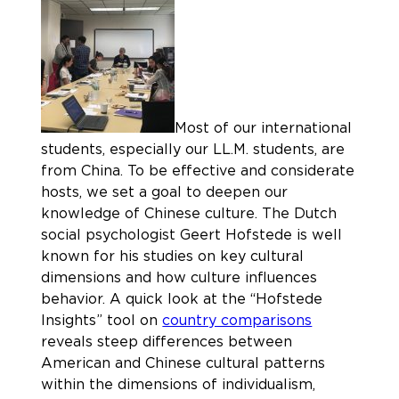
Most of our international
students, especially our LL.M. students, are
from China. To be effective and considerate
hosts, we set a goal to deepen our
knowledge of Chinese culture. The Dutch
social psychologist Geert Hofstede is well
known for his studies on key cultural
dimensions and how culture influences
behavior. A quick look at the “Hofstede
Insights” tool on
country comparisons
reveals steep differences between
American and Chinese cultural patterns
within the dimensions of individualism,