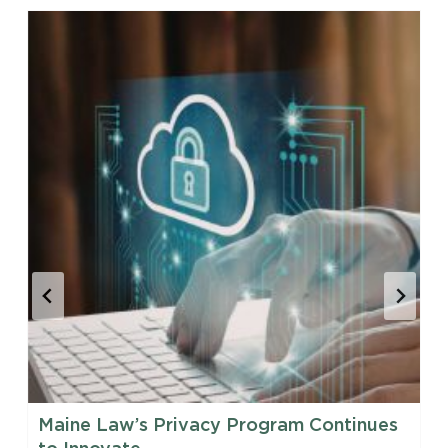
Maine Law’s Privacy Program Continues