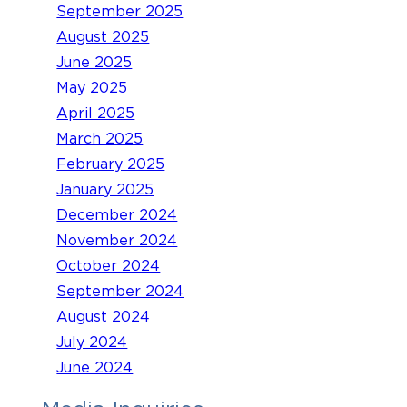
September 2025
August 2025
June 2025
May 2025
April 2025
March 2025
February 2025
January 2025
December 2024
November 2024
October 2024
September 2024
August 2024
July 2024
June 2024