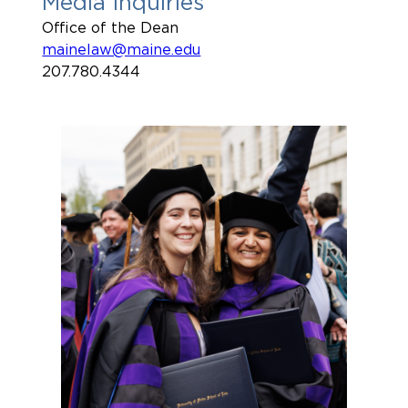
Media Inquiries
Office of the Dean
mainelaw@maine.edu
207.780.4344