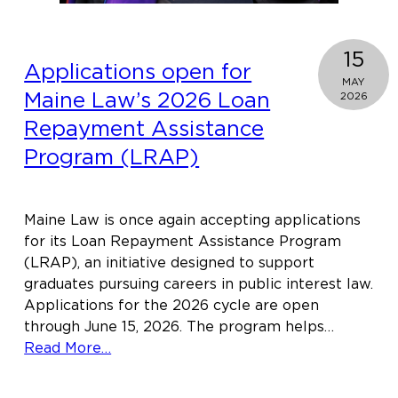
15
Applications open for
MAY
Maine Law’s 2026 Loan
2026
Repayment Assistance
Program (LRAP)
Maine Law is once again accepting applications
for its Loan Repayment Assistance Program
(LRAP), an initiative designed to support
graduates pursuing careers in public interest law.
Applications for the 2026 cycle are open
through June 15, 2026. The program helps…
about
Read More…
Applications
open