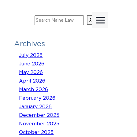
Skip
to
Search
content
Archives
July 2026
June 2026
May 2026
April 2026
March 2026
February 2026
January 2026
December 2025
November 2025
October 2025