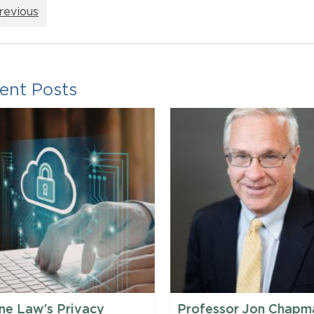
revious
ent Posts
ne Law’s Privacy
Professor Jon Chapm