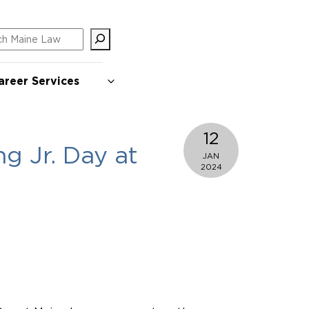
ch
areer Services
12
g Jr. Day at
JAN
2024