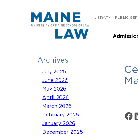
Skip
to
LIBRARY
PUBLIC SER
content
Admissio
Archives
Ce
July 2026
Ma
June 2026
May 2026
April 2026
March 2026
Share 
Sh
February 2026
January 2026
December 2025