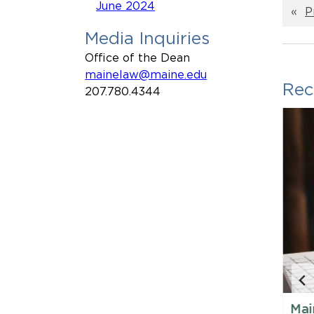
June 2024
«
P
Media Inquiries
Office of the Dean
mainelaw@maine.edu
Rec
207.780.4344
88
Maine Law Expands 3 + 3
Mai