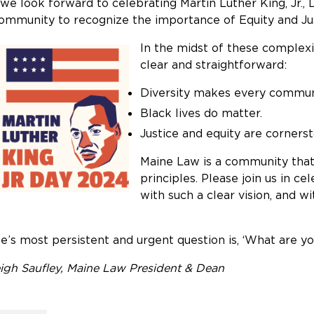
we look forward to celebrating Martin Luther King, Jr.
ommunity to recognize the importance of Equity and Ju
In the midst of these complexi
clear and straightforward:
Diversity makes every communi
Black lives do matter.
Justice and equity are corners
Maine Law is a community that 
principles. Please join us in ce
with such a clear vision, and 
fe’s most persistent and urgent question is, ‘What are yo
igh Saufley, Maine Law President & Dean