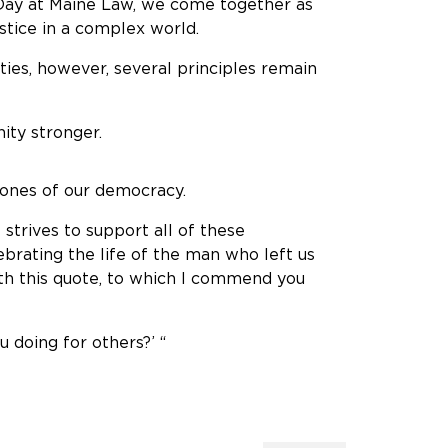
, Day at Maine Law, we come together as
stice in a complex world.
ties, however, several principles remain
ty stronger.
tones of our democracy.
strives to support all of these
lebrating the life of the man who left us
with this quote, to which I commend you
u doing for others?’ “