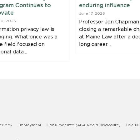
gram Continues to
enduring influence
ovate
June 17, 2026
20, 2026
Professor Jon Chapman 
rmation privacy law is
closing a remarkable ch
nging. What once was a
at Maine Law after a de
e field focused on
long career…
sonal data…
w Book
Employment
Consumer Info (ABA Req’d Disclosure)
Title IX