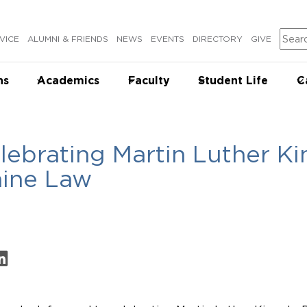
Sear
VICE
ALUMNI & FRIENDS
NEWS
EVENTS
DIRECTORY
GIVE
ns
Academics
Faculty
Student Life
C
lebrating Martin Luther Kin
ine Law
on Facebook
are on LinkedIn