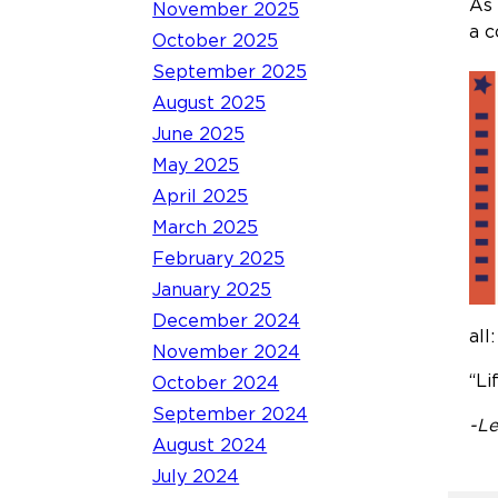
As 
November 2025
a c
October 2025
September 2025
August 2025
June 2025
May 2025
April 2025
March 2025
February 2025
January 2025
December 2024
all:
November 2024
“Li
October 2024
September 2024
-Le
August 2024
July 2024