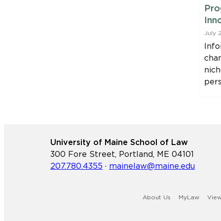
 Attorney
Program with College of
Pro
f Maine
the Atlantic Partnership
Inn
July 29, 2026
July 
88 has
As part of its ongoing efforts
Info
the U.S.
to grow Maine’s in-demand
cha
tates
attorney workforce and
nich
increase access…
per
University of Maine School of Law
300 Fore Street, Portland, ME 04101
207.780.4355
·
mainelaw@maine.edu
About Us
MyLaw
Vie