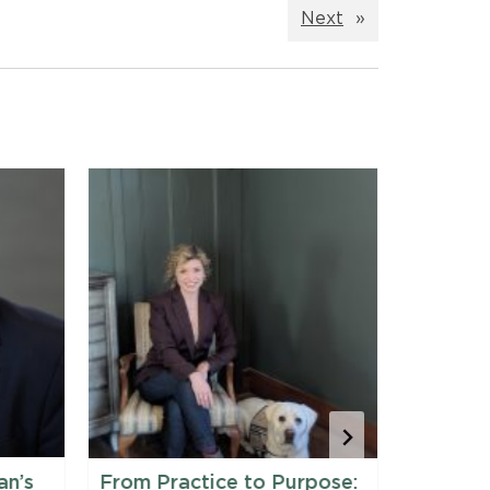
Next
»
an’s
From Practice to Purpose:
Maine 