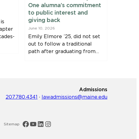
One alumna’s commitment
Fellows
to public interest and
June 9, 20
giving back
is
Clinic Fe
apter
June 10, 2026
Harvey, J
cades-
Emily Elmore ’25, did not set
Immersio
out to follow a traditional
Bernstei
path after graduating from…
Fellowsh
Admissions
207.780.4341
·
lawadmissions@maine.edu
Maine Law Facebook
Maine Law YouTube Channel
Maine Law LinkedIn
Maine Law Instagram
Sitemap