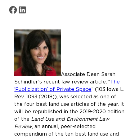
Share on Facebook
Share on LinkedIn
Associate Dean Sarah
Schindler’s recent law review article, “
The
‘Publicization’ of Private Space
” (103 Iowa L.
Rev. 1093 (2018)), was selected as one of
the four best land use articles of the year. It
will be republished in the 2019-2020 edition
of the
Land Use and Environment Law
Review
, an annual, peer-selected
compendium of the ten best land use and