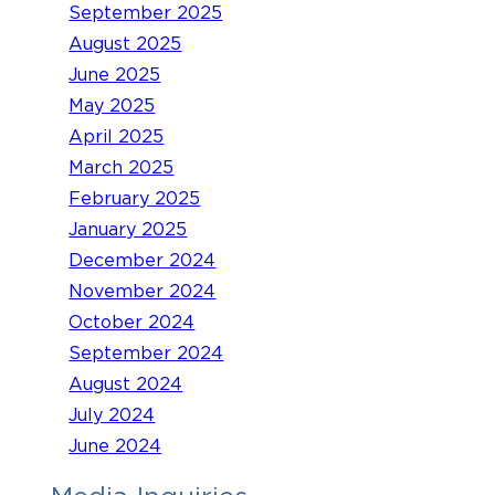
September 2025
August 2025
June 2025
May 2025
April 2025
March 2025
February 2025
January 2025
December 2024
November 2024
October 2024
September 2024
August 2024
July 2024
June 2024