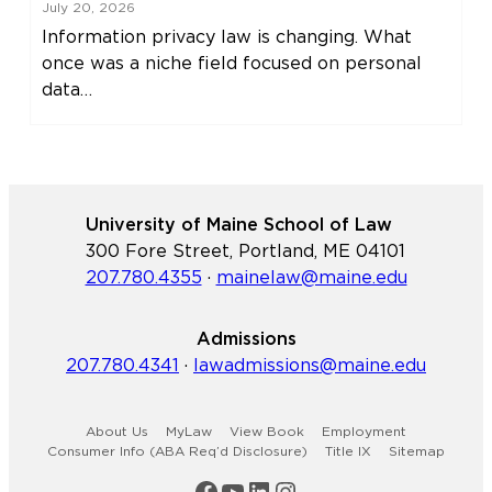
July 20, 2026
Information privacy law is changing. What
once was a niche field focused on personal
data…
University of Maine School of Law
300 Fore Street, Portland, ME 04101
207.780.4355
·
mainelaw@maine.edu
Admissions
207.780.4341
·
lawadmissions@maine.edu
About Us
MyLaw
View Book
Employment
Consumer Info (ABA Req’d Disclosure)
Title IX
Sitemap
Maine Law Facebook
Maine Law YouTube Channel
Maine Law LinkedIn
Maine Law Instagram