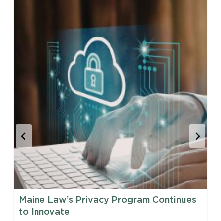
Maine Law’s Privacy Program Continues
to Innovate