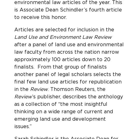
environmental law articles of the year. This
is Associate Dean Schindler’s fourth article
to receive this honor.
Articles are selected for inclusion in the
Land Use and Environment Law Review
after a panel of land use and environmental
law faculty from across the nation narrow
approximately 100 articles down to 20
finalists. From that group of finalists
another panel of legal scholars selects the
final few land use articles for republication
in the
Review
. Thomson Reuters, the
Review
’s publisher, describes the anthology
as a collection of “the most insightful
thinking on a wide range of current and
emerging land use and development
issues.”
Sarah Schindler is the Associate Dean for