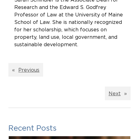
Research and the Edward S. Godfrey
Professor of Law at the University of Maine
School of Law. She is nationally recognized
for her scholarship, which focuses on
property, land use, local government, and
sustainable development.
«
Previous
Next
»
Recent Posts