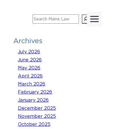
Skip
to
Search
content
Archives
July 2026
June 2026
May 2026
April 2026
March 2026
February 2026
January 2026
December 2025
November 2025
October 2025