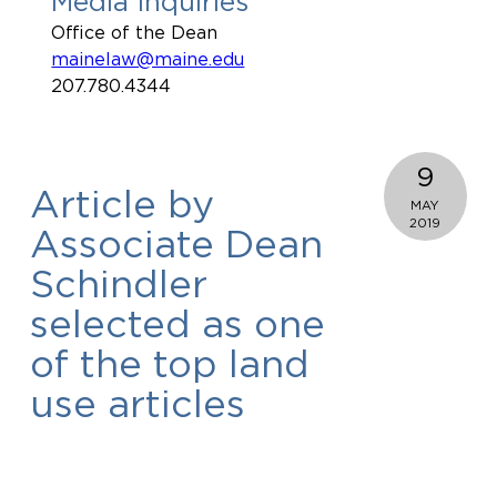
Media Inquiries
Office of the Dean
mainelaw@maine.edu
207.780.4344
9
Article by
MAY
2019
Associate Dean
Schindler
selected as one
of the top land
use articles