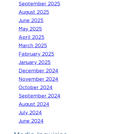
September 2025
August 2025
June 2025
May 2025
April 2025
March 2025
February 2025
January 2025
December 2024
November 2024
October 2024
September 2024
August 2024
July 2024
June 2024