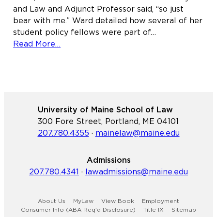
and Law and Adjunct Professor said, “so just
bear with me.” Ward detailed how several of her
student policy fellows were part of…
about
Read More…
Maine
Law
experts
and
students
University of Maine School of Law
advocate
300 Fore Street, Portland, ME 04101
for
207.780.4355
·
mainelaw@maine.edu
the
future
of
Admissions
youth
207.780.4341
·
lawadmissions@maine.edu
justice
statewide
About Us
MyLaw
View Book
Employment
and
Consumer Info (ABA Req’d Disclosure)
Title IX
Sitemap