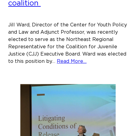
coalition
Jill Ward, Director of the Center for Youth Policy
and Law and Adjunct Professor, was recently
elected to serve as the Northeast Regional
Representative for the Coalition for Juvenile
Justice (CJJ) Executive Board. Ward was elected
about
to this position by…
Read More…
Center
for
Youth
Policy
and
Law
director
elected
to
executive