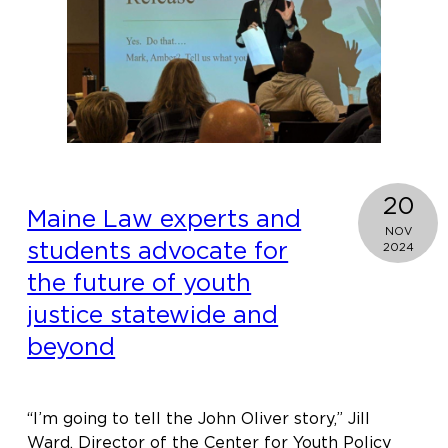
board
of
national
juvenile
justice
coalition
20
Maine Law experts and
NOV
students advocate for
2024
the future of youth
justice statewide and
beyond
“I’m going to tell the John Oliver story,” Jill
Ward, Director of the Center for Youth Policy