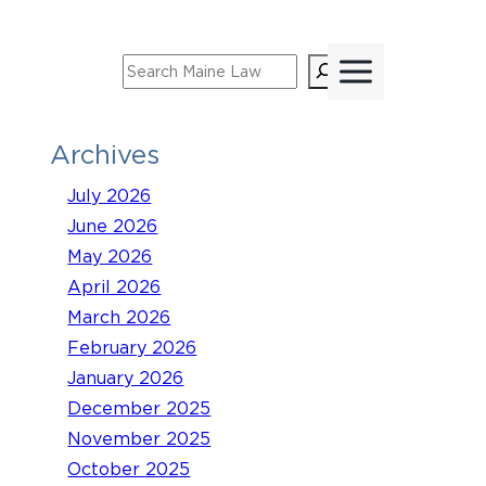
Skip
to
Search
content
Archives
July 2026
June 2026
May 2026
April 2026
March 2026
February 2026
January 2026
December 2025
November 2025
October 2025