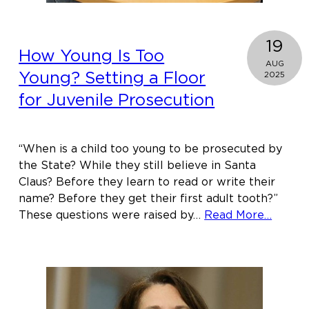
19
How Young Is Too
AUG
Young? Setting a Floor
2025
for Juvenile Prosecution
“When is a child too young to be prosecuted by
the State? While they still believe in Santa
Claus? Before they learn to read or write their
name? Before they get their first adult tooth?”
about
These questions were raised by…
Read More…
How
Young
Is
Too
Young