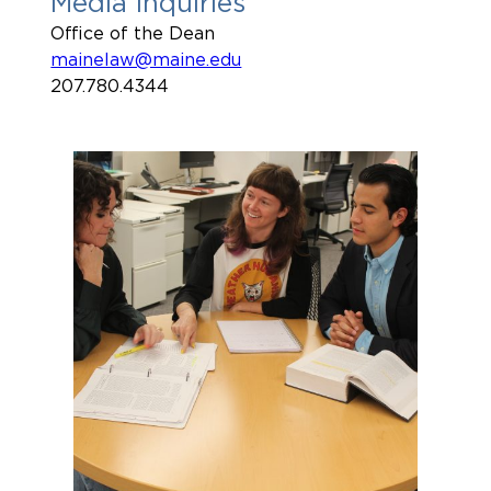
Media Inquiries
Office of the Dean
mainelaw@maine.edu
207.780.4344