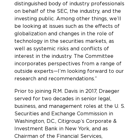
distinguished body of industry professionals
on behalf of the SEC, the industry, and the
investing public. Among other things, we’ll
be looking at issues such as the effects of
globalization and changes in the role of
technology in the securities markets, as
well as systemic risks and conflicts of
interest in the industry. The Committee
incorporates perspectives from a range of
outside experts—I’m looking forward to our
research and recommendations.”
Prior to joining R.M. Davis in 2017, Draeger
served for two decades in senior legal,
business, and management roles at the U. S.
Securities and Exchange Commission in
Washington, D.C., Citigroup’s Corporate &
Investment Bank in New York, and as
Chairman of the Financial Services,