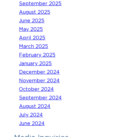
September 2025
August 2025
June 2025
May 2025
April 2025
March 2025
February 2025
January 2025
December 2024
November 2024
October 2024
September 2024
August 2024
July 2024
June 2024