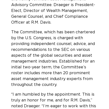
Advisory Committee. Draeger is President-
Elect, Director of Wealth Management,
General Counsel, and Chief Compliance
Officer at R.M. Davis.
The Committee, which has been chartered
by the U.S. Congress, is charged with
providing independent counsel, advice, and
recommendations to the SEC on various
aspects of the global securities and asset
management industries. Established for an
initial two-year term, the Committee’s
roster includes more than 20 prominent
asset management industry experts from
throughout the country.
“I am humbled by the appointment. This is
truly an honor for me, and for R.M. Davis,”
noted Draeger. “I’m eager to work with this