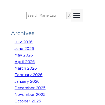
Skip
to
Search
content
Archives
July 2026
June 2026
May 2026
April 2026
March 2026
February 2026
January 2026
December 2025
November 2025
October 2025