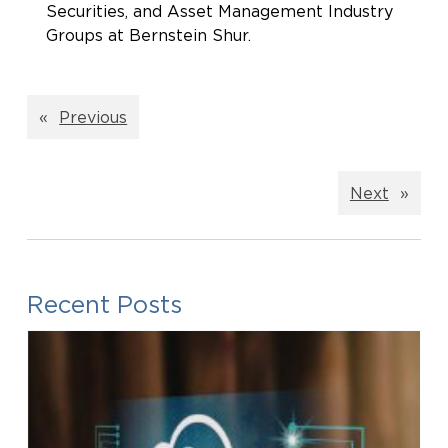
Securities, and Asset Management Industry
Groups at Bernstein Shur.
«
Previous
Next
»
Recent Posts