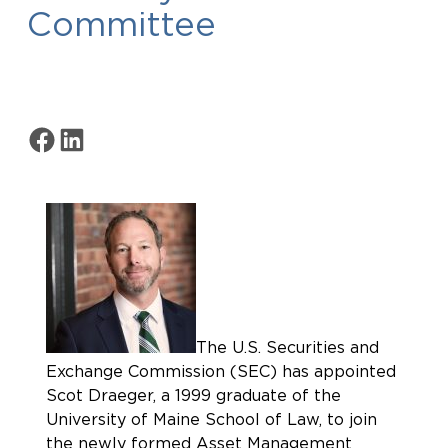
Committee
Share on Facebook
Share on LinkedIn
The U.S. Securities and
Exchange Commission (SEC) has appointed
Scot Draeger, a 1999 graduate of the
University of Maine School of Law, to join
the newly formed Asset Management