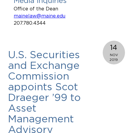
Media Inquiries
Office of the Dean
mainelaw@maine.edu
207.780.4344
14
U.S. Securities
NOV
2019
and Exchange
Commission
appoints Scot
Draeger ’99 to
Asset
Management
Advisory