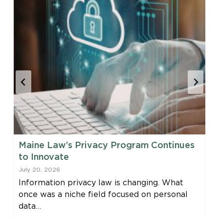
Maine Law’s Privacy Program Continues
to Innovate
July 20, 2026
Information privacy law is changing. What
once was a niche field focused on personal
data…