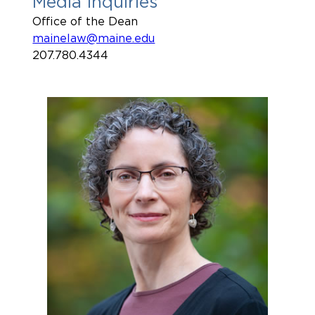
Media Inquiries
Office of the Dean
mainelaw@maine.edu
207.780.4344