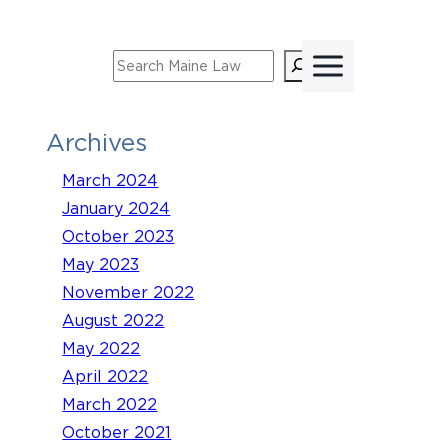
Skip
to
Search
content
Archives
March 2024
January 2024
October 2023
May 2023
November 2022
August 2022
May 2022
April 2022
March 2022
October 2021