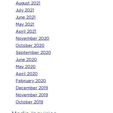
August 2021
July 2021
June 2021
May 2021
April 2021
November 2020
October 2020
September 2020
June 2020
May 2020
April 2020
February 2020
December 2019
November 2019
October 2019