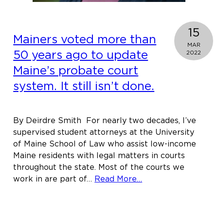
15
Mainers voted more than
MAR
50 years ago to update
2022
Maine’s probate court
system. It still isn’t done.
By Deirdre Smith For nearly two decades, I’ve
supervised student attorneys at the University
of Maine School of Law who assist low-income
Maine residents with legal matters in courts
throughout the state. Most of the courts we
about
work in are part of…
Read More…
Mainers
voted
more