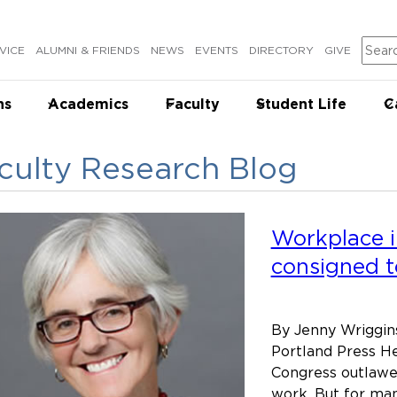
Sear
VICE
ALUMNI & FRIENDS
NEWS
EVENTS
DIRECTORY
GIVE
ns
Academics
Faculty
Student Life
C
culty Research Blog
Workplace i
consigned t
By Jenny Wriggins
Portland Press He
Congress outlawed
work. But for man