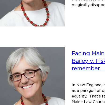
magically disapp
Facing Maine
Bailey v. Fi
remember
In New England, m
as a paragon of o
equality. That’s 
Maine Law Court d