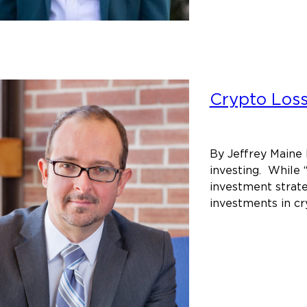
Crypto Los
By Jeffrey Maine I
investing. While 
investment strate
investments in c