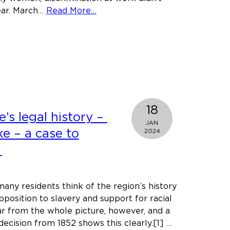
about
ear. March…
Read More…
Workplace
inequality
should
be
consigned
to
the
18
past
’s legal history –
JAN
ske – a case to
2024
.
any residents think of the region’s history
pposition to slavery and support for racial
far from the whole picture, however, and a
ecision from 1852 shows this clearly.[1] …