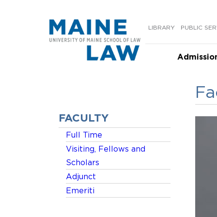
Skip
to
LIBRARY
PUBLIC SER
content
Admissio
Fa
FACULTY
Full Time
Visiting, Fellows and
Scholars
Adjunct
Emeriti