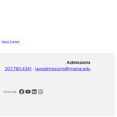
Next Page
»
Admissions
207.780.4341
·
lawadmissions@maine.edu
Maine Law Facebook
Maine Law YouTube Channel
Maine Law LinkedIn
Maine Law Instagram
Sitemap