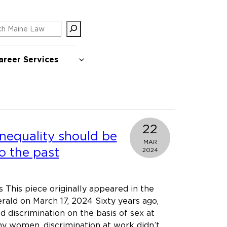
ch
areer Services
22
nequality should be
MAR
o the past
2024
 This piece originally appeared in the
rald on March 17, 2024 Sixty years ago,
 discrimination on the basis of sex at
y women, discrimination at work didn’t