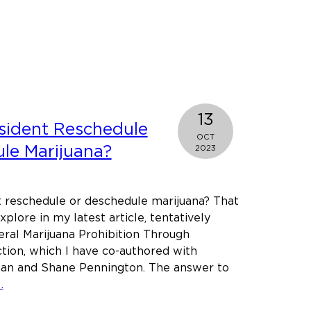
t
g
’s
ry
13
y
sident Reschedule
OCT
le Marijuana?
2023
t reschedule or deschedule marijuana? That
explore in my latest article, tentatively
eral Marijuana Prohibition Through
mber.
tion, which I have co-authored with
an and Shane Pennington. The answer to
about
…
Can