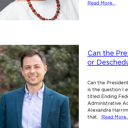
abou
Read More…
Facin
Maine
legal
histo
–
Baile
Can the Pre
v.
or Deschedu
Fiske
–
a
Can the Presiden
case
is the question I 
to
titled Ending Fed
reme
Administrative Ac
Alexandra Harrim
that…
Read More