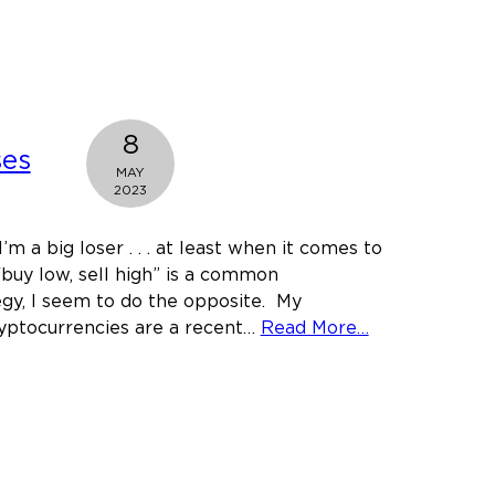
the
President
Reschedule
or
Deschedule
8
Marijuana?
ses
MAY
2023
’m a big loser . . . at least when it comes to
“buy low, sell high” is a common
gy, I seem to do the opposite. My
about
ryptocurrencies are a recent…
Read More…
Crypto
Losses