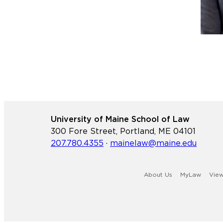
University of Maine School of Law
300 Fore Street, Portland, ME 04101
207.780.4355
·
mainelaw@maine.edu
About Us
MyLaw
Vie