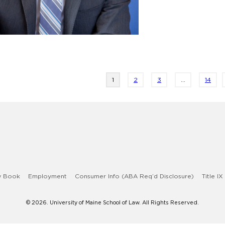
Page
Page
Page
1
2
3
…
14
w Book
Employment
Consumer Info (ABA Req’d Disclosure)
Title IX
© 2026. University of Maine School of Law. All Rights Reserved.