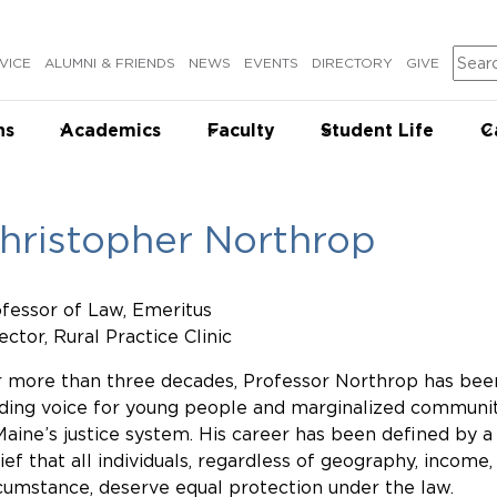
Sear
VICE
ALUMNI & FRIENDS
NEWS
EVENTS
DIRECTORY
GIVE
ns
Academics
Faculty
Student Life
C
hristopher Northrop
fessor of Law, Emeritus
ector, Rural Practice Clinic
 more than three decades, Professor Northrop has bee
ding voice for young people and marginalized communit
Maine’s justice system. His career has been defined by a
ief that all individuals, regardless of geography, income,
cumstance, deserve equal protection under the law.