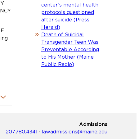
TY
center’s mental health
ENCY
protocols questioned
after suicide (Press
Herald)
SE
Death of Suicidal
ting
Transgender Teen Was
Preventable According
to His Mother (Maine
A
Public Radio)
)
Admissions
207.780.4341
·
lawadmissions@maine.edu