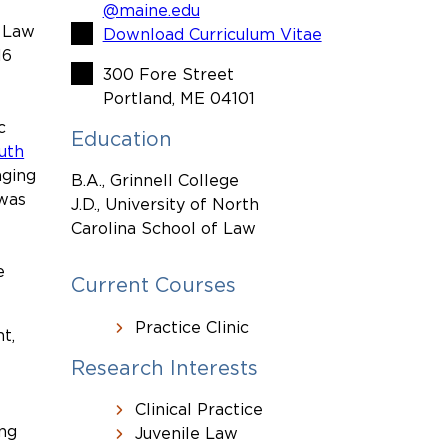
@maine.edu
f Law
Download Curriculum Vitae
16
300 Fore Street
Portland, ME 04101
c
Education
uth
nging
B.A., Grinnell College
 was
J.D., University of North
Carolina School of Law
e
Current Courses
Practice Clinic
t,
Research Interests
Clinical Practice
ing
Juvenile Law