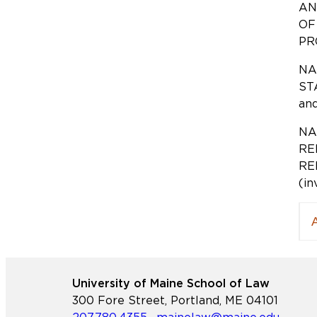
AN
OF
PRO
NA
STA
an
NA
RE
RE
(in
University of Maine School of Law
300 Fore Street, Portland, ME 04101
207.780.4355
·
mainelaw@maine.edu