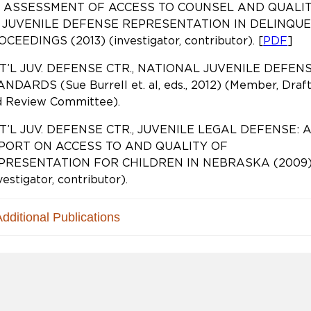
 ASSESSMENT OF ACCESS TO COUNSEL AND QUALI
 JUVENILE DEFENSE REPRESENTATION IN DELINQU
CEEDINGS (2013) (investigator, contributor). [
PDF
]
T’L JUV. DEFENSE CTR., NATIONAL JUVENILE DEFEN
NDARDS (Sue Burrell et. al, eds., 2012) (Member, Draf
d Review Committee).
T’L JUV. DEFENSE CTR., JUVENILE LEGAL DEFENSE: 
PORT ON ACCESS TO AND QUALITY OF
PRESENTATION FOR CHILDREN IN NEBRASKA (2009
vestigator, contributor).
Additional Publications