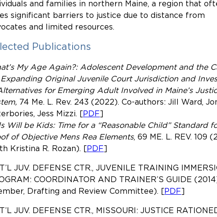
ividuals and families in northern Maine, a region that of
es significant barriers to justice due to distance from
ocates and limited resources.
lected Publications
at’s My Age Again?: Adolescent Development and the C
 Expanding Original Juvenile Court Jurisdiction and Inve
Alternatives for Emerging Adult Involved in Maine’s Justi
stem,
74 Me. L. Rev. 243 (2022). Co-authors: Jill Ward, Jo
erbories, Jess Mizzi. [
PDF
]
s Will be Kids: Time for a “Reasonable Child” Standard fo
of of Objective Mens Rea Elements
, 69
ME. L. REV.
109 (
th Kristina R. Rozan). [
PDF
]
T’L JUV. DEFENSE CTR., JUVENILE TRAINING IMMERS
OGRAM: COORDINATOR AND TRAINER’S GUIDE (2014
ember, Drafting and Review Committee). [
PDF
]
T’L JUV. DEFENSE CTR., MISSOURI: JUSTICE RATIONED