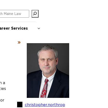
ch
areer Services
n a
ies
 or
christopher.northrop