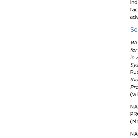
ind
fac
adv
Se
Wh
for
in 
Sy
Rut
Kid
Pro
(wi
NA
PR
(M
NA