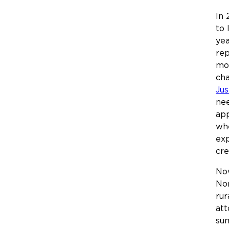
In 
to 
yea
rep
mod
cha
Jus
nee
ap
whe
exp
cre
Now
Nor
rur
att
sum