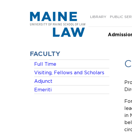
Skip
to
LIBRARY
PUBLIC SER
content
Admissio
FACULTY
C
Full Time
Visiting, Fellows and Scholars
Adjunct
Pro
Dir
Emeriti
For
lea
in 
bel
cir