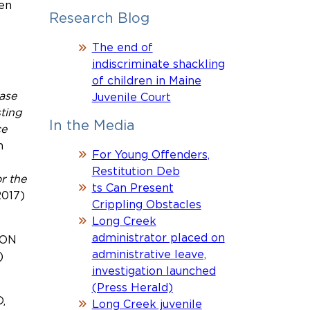
ten
Research Blog
The end of
indiscriminate shackling
of children in Maine
ase
Juvenile Court
sting
In the Media
ce
n
For Young Offenders,
Restitution Deb
r the
ts Can Present
2017)
Crippling Obstacles
Long Creek
administrator placed on
ION
administrative leave,
)
investigation launched
(Press Herald)
,
Long Creek juvenile