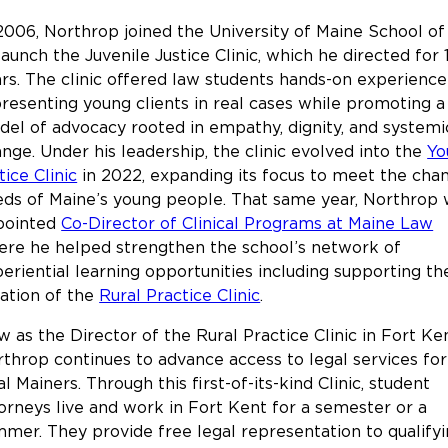
2006, Northrop joined the University of Maine School o
launch the Juvenile Justice Clinic, which he directed for 
rs. The clinic offered law students hands-on experience
resenting young clients in real cases while promoting a
el of advocacy rooted in empathy, dignity, and systemi
nge. Under his leadership, the clinic evolved into the
Yo
tice Clinic
in 2022, expanding its focus to meet the cha
ds of Maine’s young people. That same year, Northrop
pointed
Co-Director of Clinical Programs at Maine Law
re he helped strengthen the school’s network of
eriential learning opportunities including supporting th
ation of the
Rural Practice Clinic
.
 as the Director of the Rural Practice Clinic in Fort Ken
throp continues to advance access to legal services for
al Mainers. Through this first-of-its-kind Clinic, student
orneys live and work in Fort Kent for a semester or a
mer. They provide free legal representation to qualify