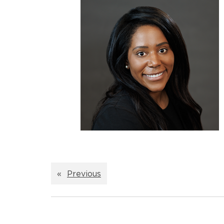
«
Previous