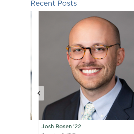
Recent Posts
Josh Rosen ’22