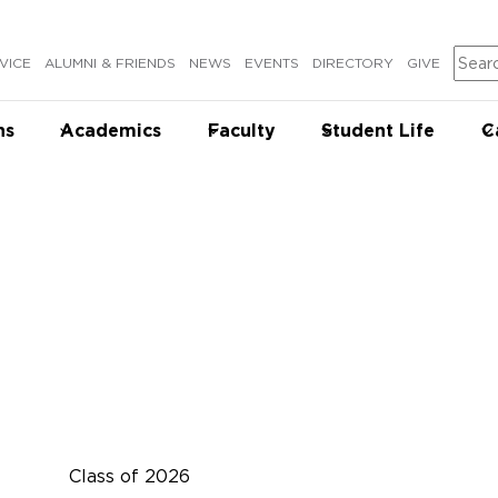
Sear
VICE
ALUMNI & FRIENDS
NEWS
EVENTS
DIRECTORY
GIVE
ns
Academics
Faculty
Student Life
C
Class of 2026