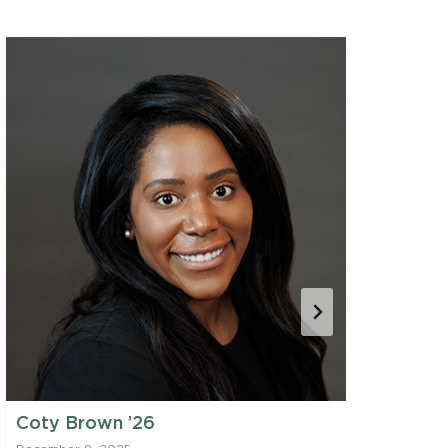
Coty Brown ’26
Viv Dani