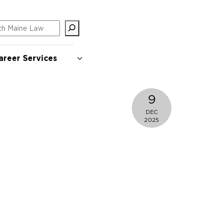
ch
areer Services
9
DEC
2025