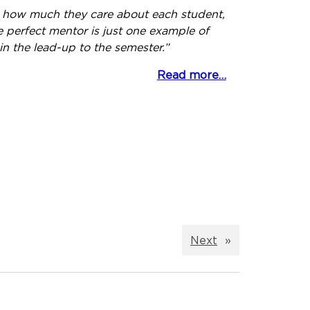
s how much they care about each student,
e perfect mentor is just one example of
in the lead-up to the semester.”
Read more…
Next
»