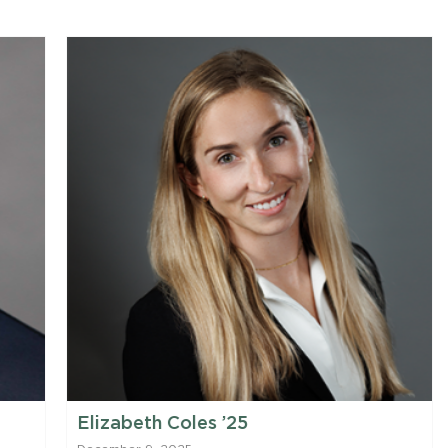
Elizabeth Coles ’25