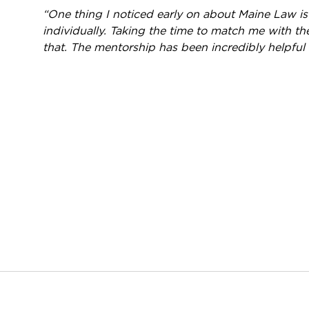
“One thing I noticed early on about Maine Law i
individually. Taking the time to match me with th
that. The mentorship has been incredibly helpful 