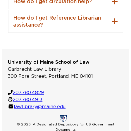
How do I get circulation help?
How do I get Reference Librarian
assistance?
University of Maine School of Law
Garbrecht Law Library
300 Fore Street, Portland, ME 04101
207.780.4829
207.780.4913
lawlibrary@maine.edu
© 2026. A Designated Depository for US Government
Documents