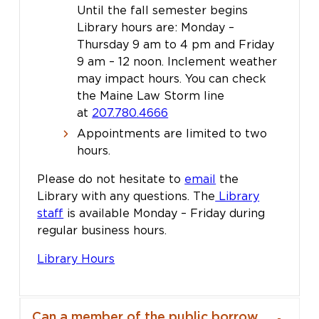
Until the fall semester begins
Library hours are: Monday –
Thursday 9 am to 4 pm and Friday
9 am – 12 noon. Inclement weather
may impact hours. You can check
the Maine Law Storm line
at
207.780.4666
Appointments are limited to two
hours.
Please do not hesitate to
email
the
Library with any questions. The
Library
staff
is available Monday – Friday during
regular business hours.
Library Hours
Can a member of the public borrow