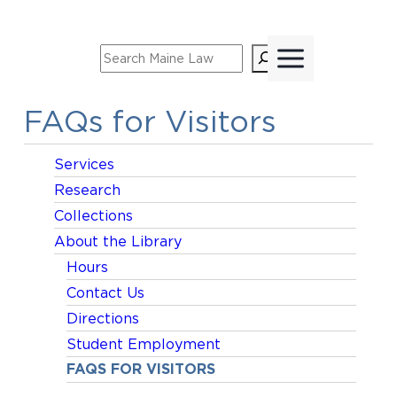
Skip
to
Search
content
FAQs for Visitors
Services
Research
Collections
About the Library
Hours
Contact Us
Directions
Student Employment
FAQS FOR VISITORS