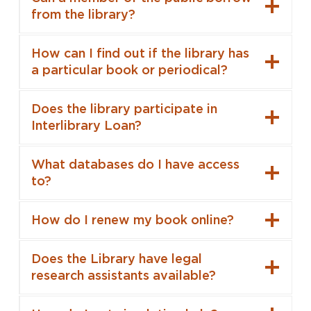
from the library?
How can I find out if the library has
a particular book or periodical?
Does the library participate in
Interlibrary Loan?
What databases do I have access
to?
How do I renew my book online?
Does the Library have legal
research assistants available?