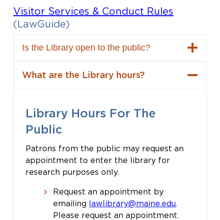
Visitor Services & Conduct Rules
(LawGuide)
Is the Library open to the public?
What are the Library hours?
Library Hours For The
Public
Patrons from the public may request an
appointment to enter the library for
research purposes only.
Request an appointment by
emailing
lawlibrary@maine.edu
.
Please request an appointment.